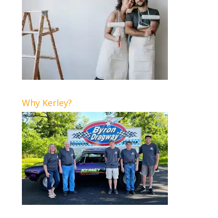
Why Kerley?