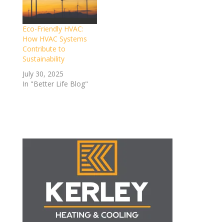
Eco-Friendly HVAC:
How HVAC Systems
Contribute to
Sustainability
July 30, 2025
In "Better Life Blog"