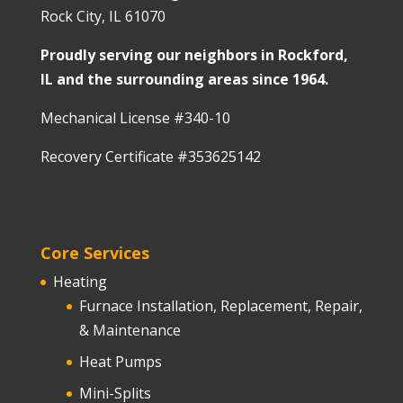
Rock City, IL 61070
Proudly serving our neighbors in Rockford,
IL and the surrounding areas since 1964.
Mechanical License #340-10
Recovery Certificate #353625142
Core Services
Heating
Furnace Installation, Replacement, Repair,
& Maintenance
Heat Pumps
Mini-Splits