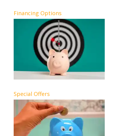
Financing Options
Special Offers