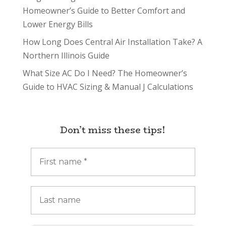
Homeowner’s Guide to Better Comfort and
Lower Energy Bills
How Long Does Central Air Installation Take? A
Northern Illinois Guide
What Size AC Do I Need? The Homeowner’s
Guide to HVAC Sizing & Manual J Calculations
Don’t miss these tips!