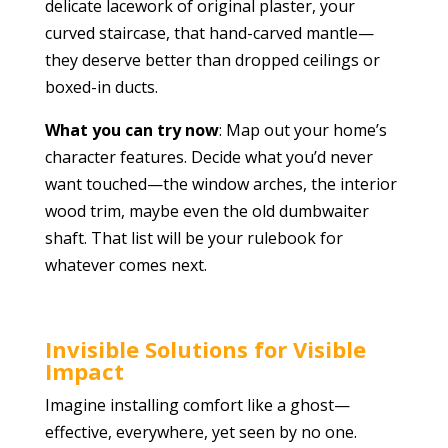
delicate lacework of original plaster, your
curved staircase, that hand-carved mantle—
they deserve better than dropped ceilings or
boxed-in ducts.
What you can try now
: Map out your home’s
character features. Decide what you’d never
want touched—the window arches, the interior
wood trim, maybe even the old dumbwaiter
shaft. That list will be your rulebook for
whatever comes next.
Invisible Solutions for Visible
Impact
Imagine installing comfort like a ghost—
effective, everywhere, yet seen by no one.