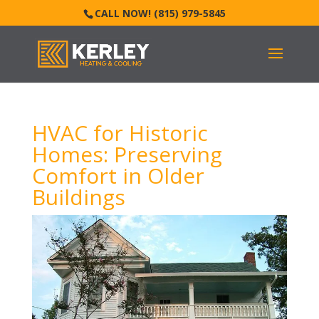
CALL NOW! (815) 979-5845
HVAC for Historic
Homes: Preserving
Comfort in Older
Buildings