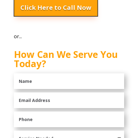
Click Here to Call Now
or...
How Can We Serve You
Today?