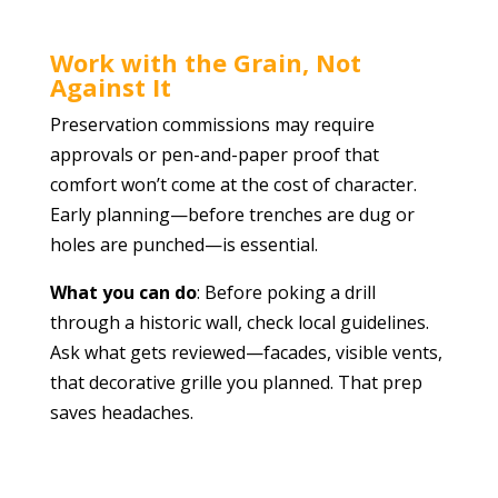
Work with the Grain, Not
Against It
Preservation commissions may require
approvals or pen-and-paper proof that
comfort won’t come at the cost of character.
Early planning—before trenches are dug or
holes are punched—is essential.
What you can do
: Before poking a drill
through a historic wall, check local guidelines.
Ask what gets reviewed—facades, visible vents,
that decorative grille you planned. That prep
saves headaches.