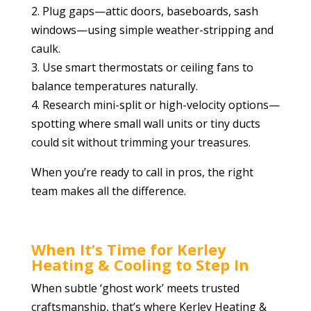
2. Plug gaps—attic doors, baseboards, sash
windows—using simple weather-stripping and
caulk.
3. Use smart thermostats or ceiling fans to
balance temperatures naturally.
4. Research mini-split or high-velocity options—
spotting where small wall units or tiny ducts
could sit without trimming your treasures.
When you’re ready to call in pros, the right
team makes all the difference.
When It’s Time for Kerley
Heating & Cooling to Step In
When subtle ‘ghost work’ meets trusted
craftsmanship, that’s where Kerley Heating &