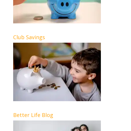
Club Savings
Better Life Blog