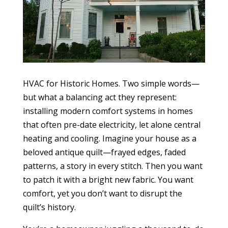
HVAC for Historic Homes. Two simple words—
but what a balancing act they represent:
installing modern comfort systems in homes
that often pre-date electricity, let alone central
heating and cooling. Imagine your house as a
beloved antique quilt—frayed edges, faded
patterns, a story in every stitch. Then you want
to patch it with a bright new fabric. You want
comfort, yet you don’t want to disrupt the
quilt’s history.