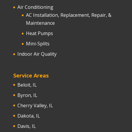
Air Conditioning
AC Installation, Replacement, Repair, &
Maintenance
Heat Pumps
Mini-Splits
Indoor Air Quality
Service Areas
Beloit, IL
Byron, IL
Cherry Valley, IL
Dakota, IL
Davis, IL