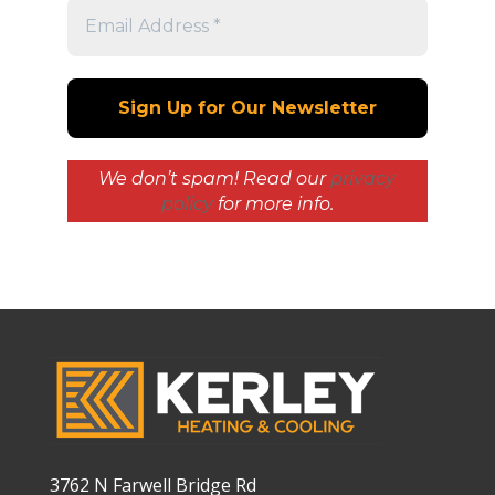
We don’t spam! Read our
privacy
policy
for more info.
3762 N Farwell Bridge Rd