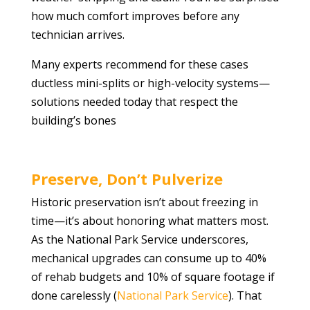
how much comfort improves before any
technician arrives.
Many experts recommend for these cases
ductless mini-splits or high-velocity systems—
solutions needed today that respect the
building’s bones
Preserve, Don’t Pulverize
Historic preservation isn’t about freezing in
time—it’s about honoring what matters most.
As the National Park Service underscores,
mechanical upgrades can consume up to 40%
of rehab budgets and 10% of square footage if
done carelessly (
National Park Service
). That