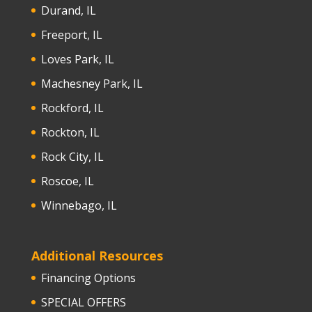
Durand, IL
Freeport, IL
Loves Park, IL
Machesney Park, IL
Rockford, IL
Rockton, IL
Rock City, IL
Roscoe, IL
Winnebago, IL
Additional Resources
Financing Options
SPECIAL OFFERS