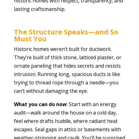
historic homes with respect, transparency, and
lasting craftsmanship.
The Structure Speaks—and So
Must You
Historic homes weren’t built for ductwork.
They’re built of thick stone, latticed plaster, or
ornate paneling that hides secrets and resists
intrusion. Running long, spacious ducts is like
trying to thread rope through a needle—you
can’t without damaging the eye.
What you can do now
: Start with an energy
audit—walk around the house on a cold day,
feel where drafts huddle, where radiant heat
escapes. Seal gaps in attics or basements with
weather-stripping and caulk. You’ll be surprised