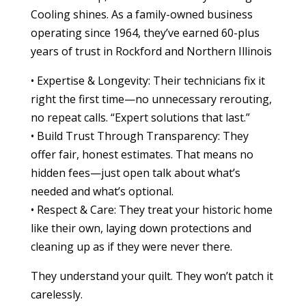
Cooling shines. As a family-owned business
operating since 1964, they’ve earned 60-plus
years of trust in Rockford and Northern Illinois
• Expertise & Longevity: Their technicians fix it
right the first time—no unnecessary rerouting,
no repeat calls. “Expert solutions that last.”
• Build Trust Through Transparency: They
offer fair, honest estimates. That means no
hidden fees—just open talk about what’s
needed and what’s optional.
• Respect & Care: They treat your historic home
like their own, laying down protections and
cleaning up as if they were never there.
They understand your quilt. They won’t patch it
carelessly.