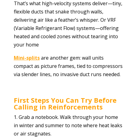
That’s what high-velocity systems deliver—tiny,
flexible ducts that snake through walls,
delivering air like a feather’s whisper. Or VRF
(Variable Refrigerant Flow) systems—offering
heated and cooled zones without tearing into
your home
Mini-splits
are another gem: wall units
compact as picture frames, tied to compressors
via slender lines, no invasive duct runs needed.
First Steps You Can Try Before
Calling in Reinforcements
1. Grab a notebook. Walk through your home
in winter and summer to note where heat leaks
or air stagnates.