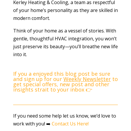
Kerley Heating & Cooling, a team as respectful
of your home’s personality as they are skilled in
modern comfort.
Think of your home as a vessel of stories. With
gentle, thoughtful HVAC integration, you won’t
just preserve its beauty—you’ll breathe new life
into it.
If you a enjoyed this blog post be sure
and sign up for our
Weekly Newsletter
to
get special offers, new post and other
insights strait to your inbox 👉
If you need some help let us know, we’d love to
work with you! ➡️
Contact Us Here!