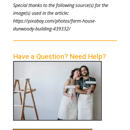
Special thanks to the following source(s) for the
image(s) used in the article
:
https://pixabay.com/photos/farm-house-
dunwoody-building-439332/
Have a Question? Need Help?