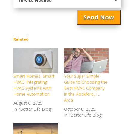
Send Now
Related
Smart Homes, Smart
Your Super Simple
HVAC: Integrating
Guide to Choosing the
HVAC Systems with
Best HVAC Company
Home Automation
in the Rockford, IL
Area
August 6, 2025
In "Better Life Blog"
October 8, 2025
In "Better Life Blog"