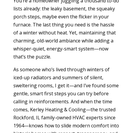
You’re a homeowner juggling a thousand to-do
lists already: the leaky basement, the squeaky
porch steps, maybe even the flicker in your
furnace. The last thing you need is the hassle
of a winter without heat. Yet, maintaining that
charming, old-world ambiance while adding a
whisper-quiet, energy-smart system—now
that’s the puzzle.
As someone who’s lived through winters of
iced-up radiators and summers of silent,
sweltering rooms, I get it—and I’ve found some
gentle, smart first steps you can try before
calling in reinforcements. And when the time
comes, Kerley Heating & Cooling—the trusted
Rockford, IL family-owned HVAC experts since
1964—knows how to slide modern comfort into