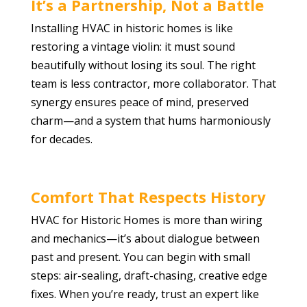
It’s a Partnership, Not a Battle
Installing HVAC in historic homes is like
restoring a vintage violin: it must sound
beautifully without losing its soul. The right
team is less contractor, more collaborator. That
synergy ensures peace of mind, preserved
charm—and a system that hums harmoniously
for decades.
Comfort That Respects History
HVAC for Historic Homes is more than wiring
and mechanics—it’s about dialogue between
past and present. You can begin with small
steps: air-sealing, draft-chasing, creative edge
fixes. When you’re ready, trust an expert like