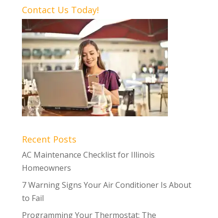
Contact Us Today!
Recent Posts
AC Maintenance Checklist for Illinois
Homeowners
7 Warning Signs Your Air Conditioner Is About
to Fail
Programming Your Thermostat: The