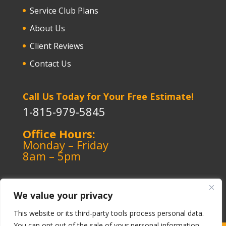
Service Club Plans
About Us
Client Reviews
Contact Us
Call Us Today for Your Free Estimate!
1-815-979-5845
Office Hours:
Monday – Friday
8am – 5pm
We value your privacy
This website or its third-party tools process personal data.
You can opt out of the sale of your personal information