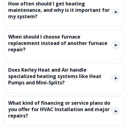
How often should I get heating
maintenance, and why is it important for
+
my system?
When should I choose furnace
replacement instead of another furnace
+
repair?
Does Kerley Heat and Air handle
specialized heating systems like Heat
+
Pumps and Mini-Splits?
What kind of financing or service plans do
you offer for HVAC Installation and major
+
repairs?