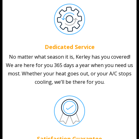
Dedicated Service
No matter what season it is, Kerley has you covered!
We are here for you 365 days a year when you need us
most. Whether your heat goes out, or your A/C stops
cooling, we’ll be there for you.
Satisfaction Guarantee