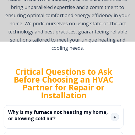
bring unparalleled expertise and a commitment to
ensuring optimal comfort and energy efficiency in your
home. We pride ourselves on using state-of-the-art
technology and best practices, guaranteeing reliable
solutions tailored to meet your unique heating and
cooling needs.
Critical Questions to Ask
Before Choosing an HVAC
Partner for Repair or
Installation
Why is my furnace not heating my home,
+
or blowing cold air?