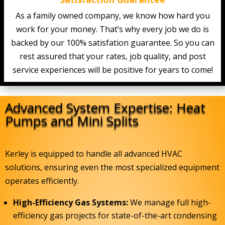
As a family owned company, we know how hard you
work for your money. That’s why every job we do is
backed by our 100% satisfation guarantee. So you can
rest assured that your rates, job quality, and post
service experiences will be positive for years to come!
Advanced System Expertise: Heat
Pumps and Mini Splits
Kerley is equipped to handle all advanced HVAC
solutions, ensuring even the most specialized equipment
operates efficiently.
High-Efficiency Gas Systems:
We manage full high-
efficiency gas projects for state-of-the-art condensing