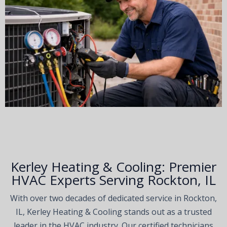
Kerley Heating & Cooling: Premier
HVAC Experts Serving Rockton, IL
With over two decades of dedicated service in Rockton,
IL, Kerley Heating & Cooling stands out as a trusted
leader in the HVAC industry. Our certified technicians