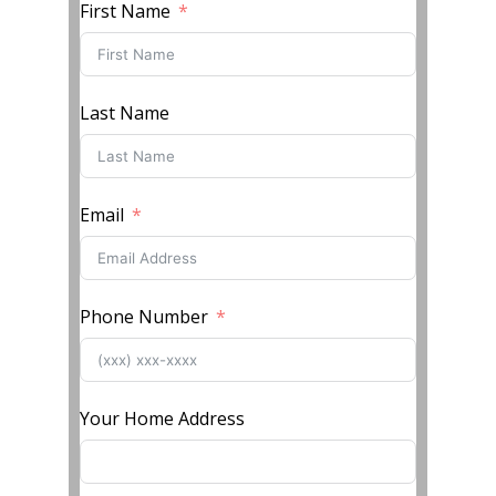
First Name
Last Name
Email
Phone Number
Your Home Address