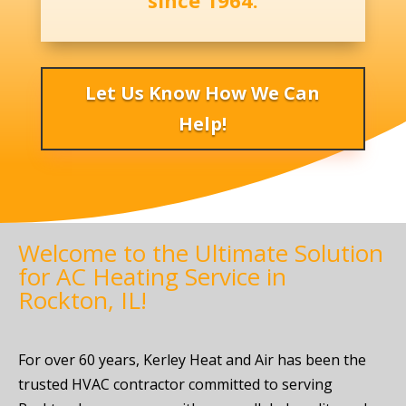
since 1964.
Let Us Know How We Can
Help!
Welcome to the Ultimate Solution
for AC Heating Service in
Rockton, IL!
For over 60 years, Kerley Heat and Air has been the
trusted HVAC contractor committed to serving