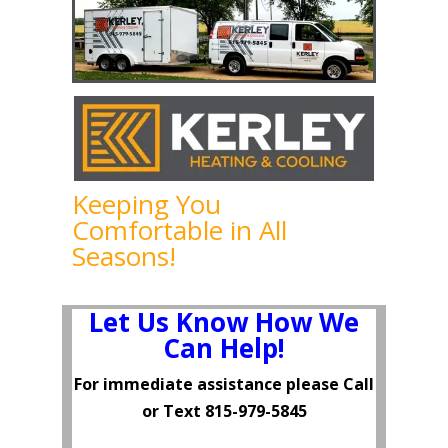
Keeping You
Comfortable in All
Seasons!
Let Us Know How We
Can Help!
For immediate assistance please Call
or Text
815-979-5845