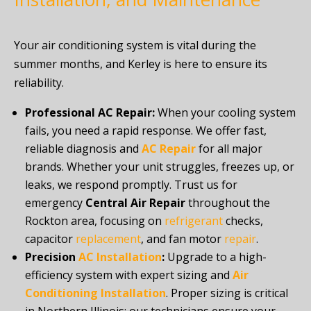
Your air conditioning system is vital during the
summer months, and Kerley is here to ensure its
reliability.
Professional AC Repair:
When your cooling system
fails, you need a rapid response. We offer fast,
reliable diagnosis and
AC Repair
for all major
brands. Whether your unit struggles, freezes up, or
leaks, we respond promptly. Trust us for
emergency
Central Air Repair
throughout the
Rockton area, focusing on
refrigerant
checks,
capacitor
replacement
, and fan motor
repair
.
Precision
AC Installation
:
Upgrade to a high-
efficiency system with expert sizing and
Air
Conditioning Installation
. Proper sizing is critical