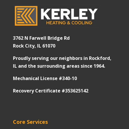
3762 N Farwell Bridge Rd
Rock City, IL 61070
Proudly serving our neighbors in Rockford,
IL and the surrounding areas since 1964.
Mechanical License #340-10
Recovery Certificate #353625142
Core Services