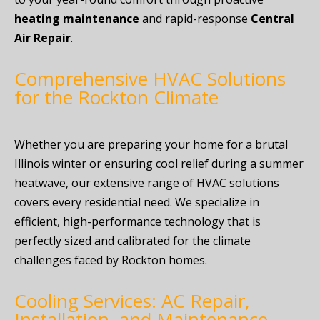
heating maintenance
and rapid-response
Central
Air Repair
.
Comprehensive HVAC Solutions
for the Rockton Climate
Whether you are preparing your home for a brutal
Illinois winter or ensuring cool relief during a summer
heatwave, our extensive range of HVAC solutions
covers every residential need. We specialize in
efficient, high-performance technology that is
perfectly sized and calibrated for the climate
challenges faced by Rockton homes.
Cooling Services: AC Repair,
Installation, and Maintenance