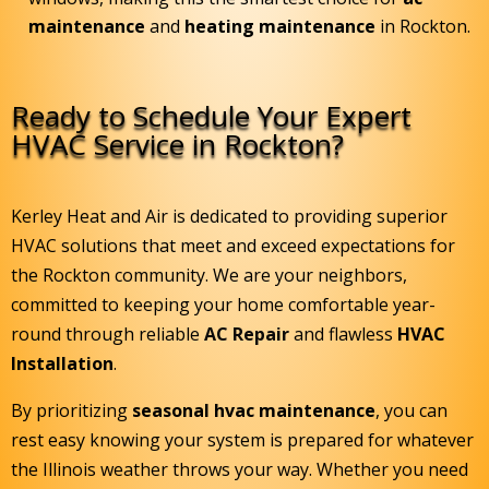
maintenance
and
heating maintenance
in Rockton.
Ready to Schedule Your Expert
HVAC Service in Rockton?
Kerley Heat and Air is dedicated to providing superior
HVAC solutions that meet and exceed expectations for
the Rockton community. We are your neighbors,
committed to keeping your home comfortable year-
round through reliable
AC Repair
and flawless
HVAC
Installation
.
By prioritizing
seasonal hvac maintenance
, you can
rest easy knowing your system is prepared for whatever
the Illinois weather throws your way. Whether you need