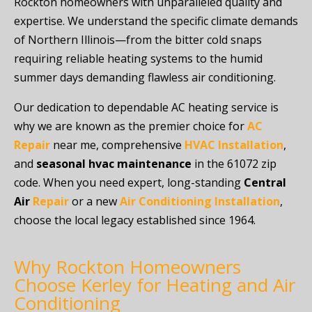
Rockton homeowners with unparalleled quality and
expertise. We understand the specific climate demands
of Northern Illinois—from the bitter cold snaps
requiring reliable heating systems to the humid
summer days demanding flawless air conditioning.
Our dedication to dependable AC heating service is
why we are known as the premier choice for
AC
Repair
near me, comprehensive
HVAC Installation
,
and
seasonal hvac maintenance
in the 61072 zip
code. When you need expert, long-standing
Central
Air
Repair
or a new
Air Conditioning Installation
,
choose the local legacy established since 1964.
Why Rockton Homeowners
Choose Kerley for Heating and Air
Conditioning