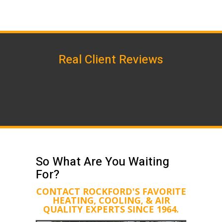
Real Client Reviews
So What Are You Waiting
For?
CONTACT ROCKFORD'S FAVORITE
HEATING, COOLING, & AIR
QUALITY EXPERTS SINCE 1964.