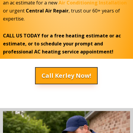
an ac estimate for a new
Air Conditioning Installation
or urgent
Central Air Repair
, trust our 60+ years of
expertise.
CALL US TODAY for a free heating estimate or ac
estimate, or to schedule your prompt and
professional AC heating service appointment!
Call Kerley Now!