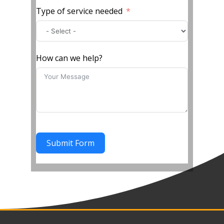
Type of service needed
How can we help?
Submit Form