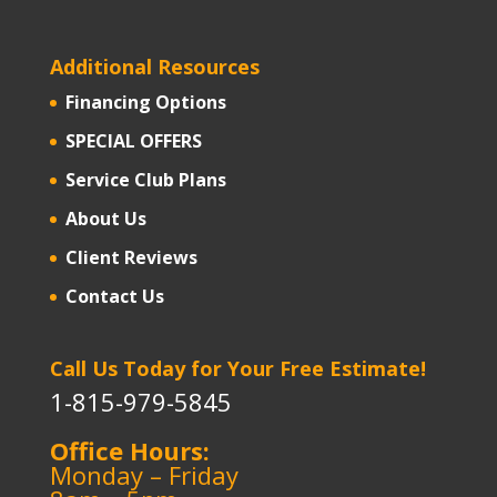
Additional Resources
Financing Options
SPECIAL OFFERS
Service Club Plans
About Us
Client Reviews
Contact Us
Call Us Today for Your Free Estimate!
1-815-979-5845
Office Hours:
Monday – Friday