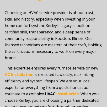
Choosing an HVAC service provider is about trust,
skill, and history, especially when investing in your
home comfort system. Kerley’s legacy is built on
certified skill, transparency, and a deep sense of
community responsibility in Rockton, Illinois. Our
licensed technicians are masters of their craft, holding
the certifications necessary to work on every major
brand.
This expertise ensures every furnace service or new
AC Installation
is executed flawlessly, maximizing
efficiency and system lifespan. We are your local
experts for everything from a quick, honest ac
estimate to a complex
HVAC
Installation
. When you
choose Kerley, you are choosing a partner dedicated
to your year-round comfort through proactive