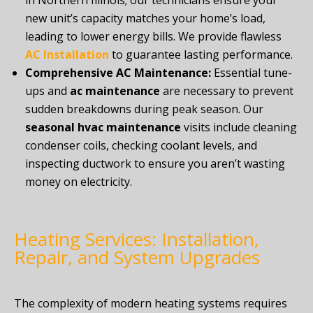
in Northern Illinois; our technicians ensure your
new unit’s capacity matches your home’s load,
leading to lower energy bills. We provide flawless
AC Installation
to guarantee lasting performance.
Comprehensive AC Maintenance:
Essential tune-
ups and
ac maintenance
are necessary to prevent
sudden breakdowns during peak season. Our
seasonal hvac maintenance
visits include cleaning
condenser coils, checking coolant levels, and
inspecting ductwork to ensure you aren’t wasting
money on electricity.
Heating Services: Installation,
Repair, and System Upgrades
The complexity of modern heating systems requires