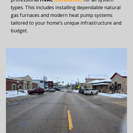
types. This includes installing dependable natural
gas furnaces and modern heat pump systems
tailored to your home’s unique infrastructure and
budget.