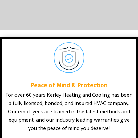
Peace of Mind & Protection
For over 60 years Kerley Heating and Cooling has been
a fully licensed, bonded, and insured HVAC company.
Our employees are trained in the latest methods and
equipment, and our industry leading warranties give
you the peace of mind you deserve!