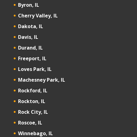
Byron, IL
Cherry Valley, IL
Dakota, IL
Davis, IL
Durand, IL
Freeport, IL
Loves Park, IL
Machesney Park, IL
Rockford, IL
Rockton, IL
Rock City, IL
Roscoe, IL
Winnebago, IL