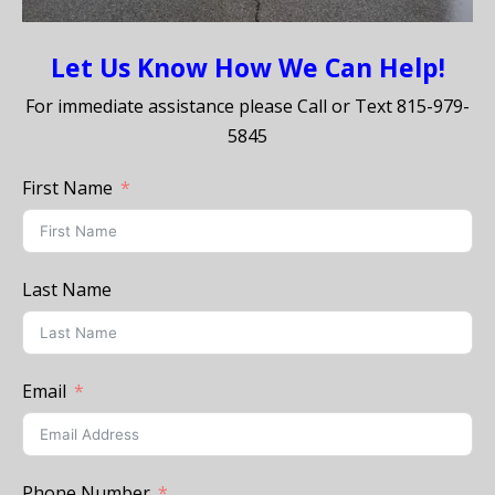
Let Us Know How We Can Help!
For immediate assistance please Call or Text
815-979-
5845
First Name
Last Name
Email
Phone Number