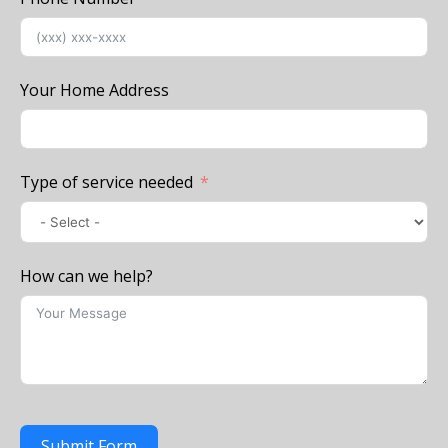
Your Home Address
Type of service needed
How can we help?
Submit Form