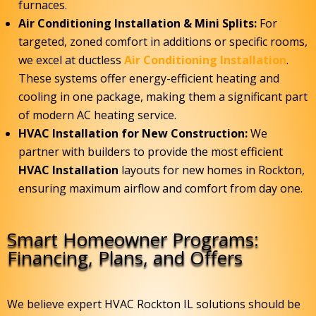
furnaces.
Air Conditioning Installation & Mini Splits:
For
targeted, zoned comfort in additions or specific rooms,
we excel at ductless
Air Conditioning Installation
.
These systems offer energy-efficient heating and
cooling in one package, making them a significant part
of modern AC heating service.
HVAC Installation for New Construction:
We
partner with builders to provide the most efficient
HVAC Installation
layouts for new homes in Rockton,
ensuring maximum airflow and comfort from day one.
Smart Homeowner Programs:
Financing, Plans, and Offers
We believe expert HVAC Rockton IL solutions should be