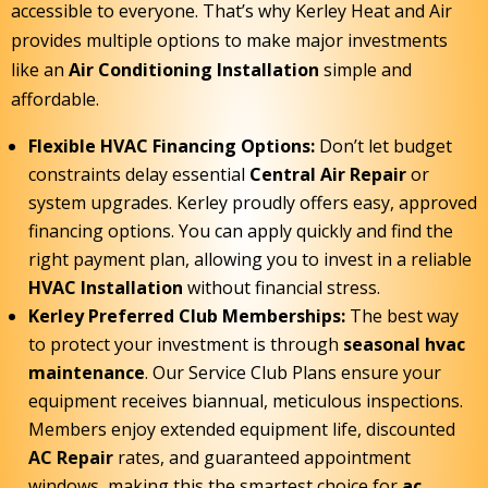
accessible to everyone. That’s why Kerley Heat and Air
provides multiple options to make major investments
like an
Air Conditioning Installation
simple and
affordable.
Flexible HVAC Financing Options:
Don’t let budget
constraints delay essential
Central Air Repair
or
system upgrades. Kerley proudly offers easy, approved
financing options. You can apply quickly and find the
right payment plan, allowing you to invest in a reliable
HVAC Installation
without financial stress.
Kerley Preferred Club Memberships:
The best way
to protect your investment is through
seasonal hvac
maintenance
. Our Service Club Plans ensure your
equipment receives biannual, meticulous inspections.
Members enjoy extended equipment life, discounted
AC Repair
rates, and guaranteed appointment
windows, making this the smartest choice for
ac