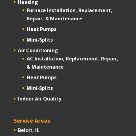
Heating
Furnace Installation, Replacement,
Repair, & Maintenance
Heat Pumps
Mini-Splits
Air Conditioning
AC Installation, Replacement, Repair,
& Maintenance
Heat Pumps
Mini-Splits
Indoor Air Quality
Service Areas
Beloit, IL