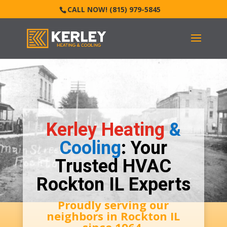
CALL NOW! (815) 979-5845
Kerley Heating
&
Cooling
: Your
Trusted HVAC
Rockton IL Experts
Proudly serving our
neighbors in
Rockton IL