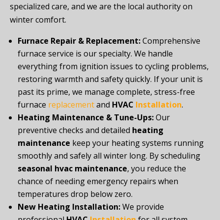
specialized care, and we are the local authority on
winter comfort.
Furnace Repair & Replacement:
Comprehensive
furnace service is our specialty. We handle
everything from ignition issues to cycling problems,
restoring warmth and safety quickly. If your unit is
past its prime, we manage complete, stress-free
furnace
replacement
and
HVAC
Installation
.
Heating Maintenance & Tune-Ups:
Our
preventive checks and detailed
heating
maintenance
keep your heating systems running
smoothly and safely all winter long. By scheduling
seasonal hvac maintenance
, you reduce the
chance of needing emergency repairs when
temperatures drop below zero.
New Heating Installation:
We provide
professional
HVAC
Installation
for all system