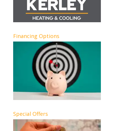
Financing Options
Special Offers