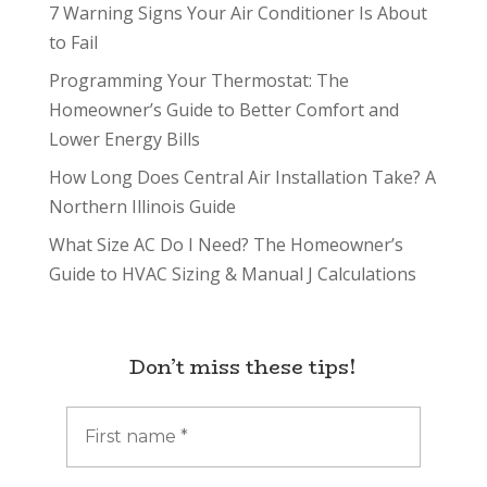
7 Warning Signs Your Air Conditioner Is About
to Fail
Programming Your Thermostat: The
Homeowner’s Guide to Better Comfort and
Lower Energy Bills
How Long Does Central Air Installation Take? A
Northern Illinois Guide
What Size AC Do I Need? The Homeowner’s
Guide to HVAC Sizing & Manual J Calculations
Don’t miss these tips!