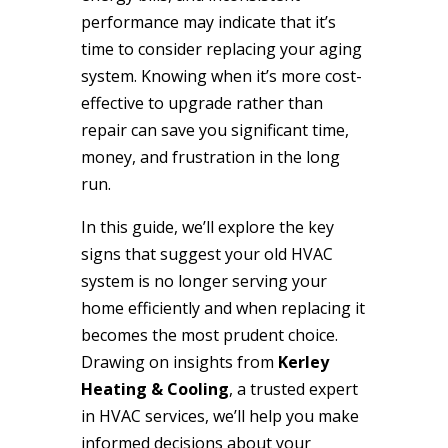
performance may indicate that it’s
time to consider replacing your aging
system. Knowing when it’s more cost-
effective to upgrade rather than
repair can save you significant time,
money, and frustration in the long
run.
In this guide, we’ll explore the key
signs that suggest your old HVAC
system is no longer serving your
home efficiently and when replacing it
becomes the most prudent choice.
Drawing on insights from
Kerley
Heating & Cooling
, a trusted expert
in HVAC services, we’ll help you make
informed decisions about your