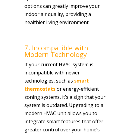
options can greatly improve your
indoor air quality, providing a
healthier living environment.
7. Incompatible with
Modern Technology
If your current HVAC system is
incompatible with newer
technologies, such as
smart
thermostats
or energy-efficient
zoning systems, it’s a sign that your
system is outdated. Upgrading to a
modern HVAC unit allows you to
integrate smart features that offer
greater control over your home’s