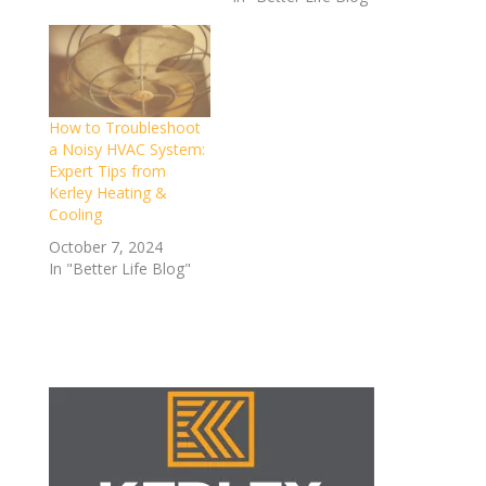
How to Troubleshoot
a Noisy HVAC System:
Expert Tips from
Kerley Heating &
Cooling
October 7, 2024
In "Better Life Blog"