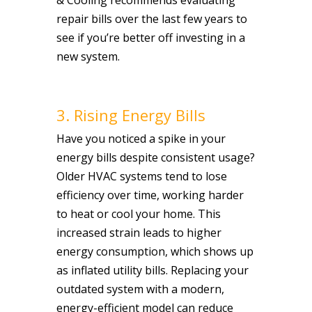
repair bills over the last few years to
see if you’re better off investing in a
new system.
3. Rising Energy Bills
Have you noticed a spike in your
energy bills despite consistent usage?
Older HVAC systems tend to lose
efficiency over time, working harder
to heat or cool your home. This
increased strain leads to higher
energy consumption, which shows up
as inflated utility bills. Replacing your
outdated system with a modern,
energy-efficient model can reduce