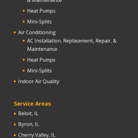
Heat Pumps
Mini-Splits
Air Conditioning
AC Installation, Replacement, Repair, &
Maintenance
Heat Pumps
Mini-Splits
Indoor Air Quality
Service Areas
Beloit, IL
Byron, IL
Cherry Valley, IL