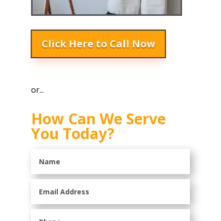
Click Here to Call Now
or...
How Can We Serve
You Today?