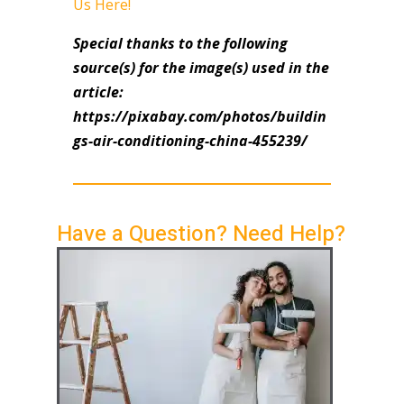
Us Here!
Special thanks to the following
source(s) for the image(s) used in the
article:
https://pixabay.com/photos/buildin
gs-air-conditioning-china-455239/
Have a Question? Need Help?