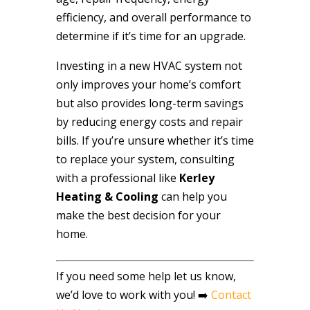
efficiency, and overall performance to
determine if it’s time for an upgrade.
Investing in a new HVAC system not
only improves your home’s comfort
but also provides long-term savings
by reducing energy costs and repair
bills. If you’re unsure whether it’s time
to replace your system, consulting
with a professional like
Kerley
Heating & Cooling
can help you
make the best decision for your
home.
If you need some help let us know,
we’d love to work with you! ➡️
Contact