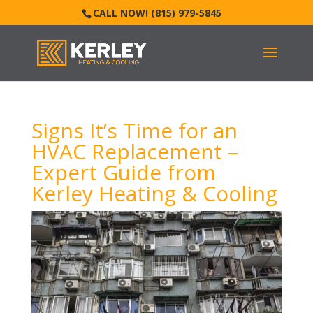
CALL NOW! (815) 979-5845
Signs It’s Time for an
HVAC Replacement –
Expert Guide from
Kerley Heating & Cooling