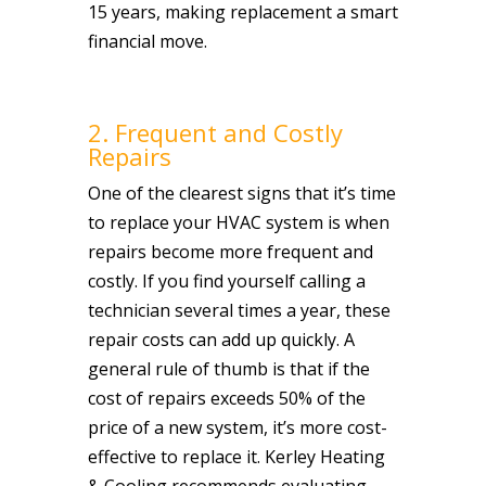
15 years, making replacement a smart
financial move.
2. Frequent and Costly
Repairs
One of the clearest signs that it’s time
to replace your HVAC system is when
repairs become more frequent and
costly. If you find yourself calling a
technician several times a year, these
repair costs can add up quickly. A
general rule of thumb is that if the
cost of repairs exceeds 50% of the
price of a new system, it’s more cost-
effective to replace it. Kerley Heating
& Cooling recommends evaluating