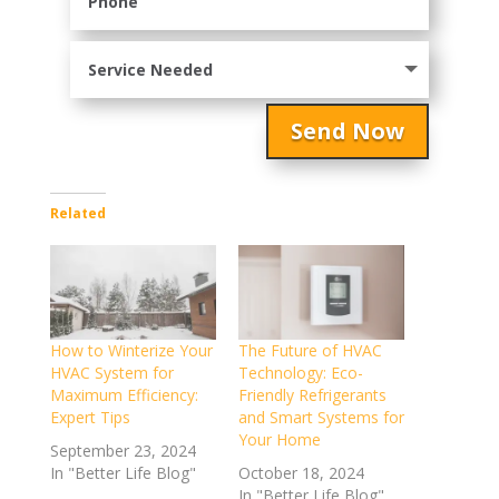
Send Now
Related
How to Winterize Your
The Future of HVAC
HVAC System for
Technology: Eco-
Maximum Efficiency:
Friendly Refrigerants
Expert Tips
and Smart Systems for
Your Home
September 23, 2024
In "Better Life Blog"
October 18, 2024
In "Better Life Blog"