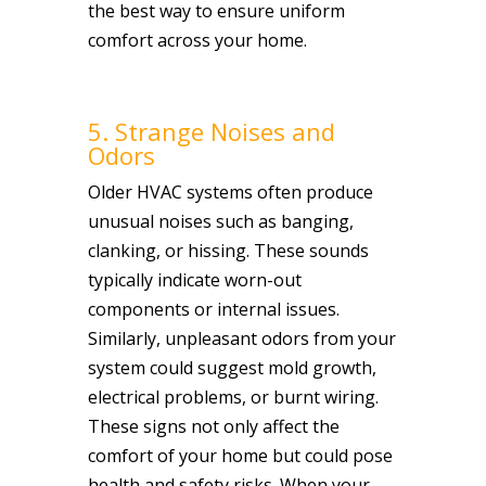
the best way to ensure uniform
comfort across your home.
5. Strange Noises and
Odors
Older HVAC systems often produce
unusual noises such as banging,
clanking, or hissing. These sounds
typically indicate worn-out
components or internal issues.
Similarly, unpleasant odors from your
system could suggest mold growth,
electrical problems, or burnt wiring.
These signs not only affect the
comfort of your home but could pose
health and safety risks. When your