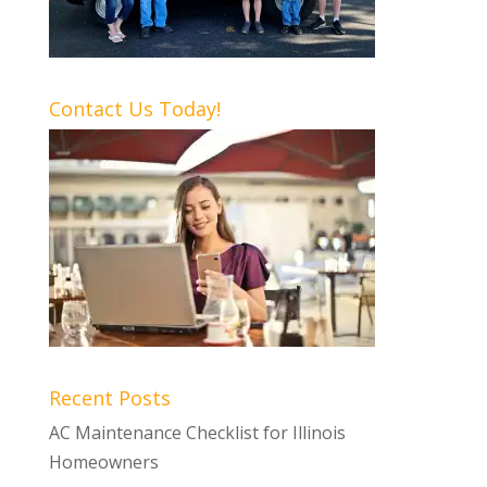
Contact Us Today!
Recent Posts
AC Maintenance Checklist for Illinois
Homeowners