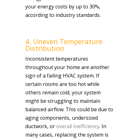
your energy costs by up to 30%,
according to industry standards.
4. Uneven Temperature
Distribution
Inconsistent temperatures
throughout your home are another
sign of a failing HVAC system. If
certain rooms are too hot while
others remain cold, your system
might be struggling to maintain
balanced airflow. This could be due to
aging components, undersized
ductwork, or
overall inefficiency
. In
many cases, replacing the system is