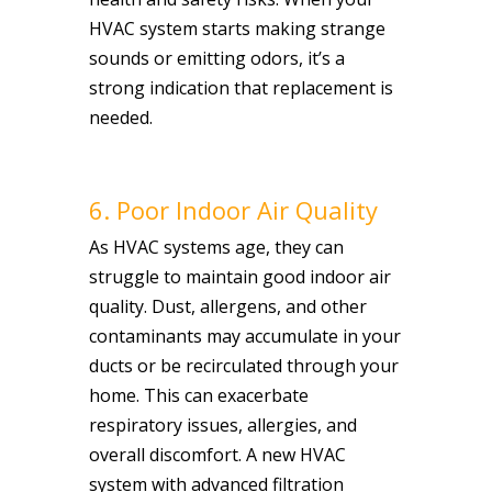
HVAC system starts making strange
sounds or emitting odors, it’s a
strong indication that replacement is
needed.
6. Poor Indoor Air Quality
As HVAC systems age, they can
struggle to maintain good indoor air
quality. Dust, allergens, and other
contaminants may accumulate in your
ducts or be recirculated through your
home. This can exacerbate
respiratory issues, allergies, and
overall discomfort. A new HVAC
system with advanced filtration