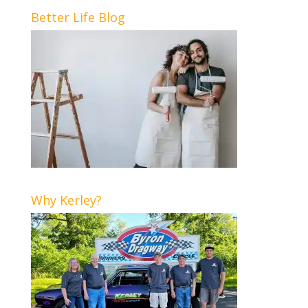
Better Life Blog
Why Kerley?