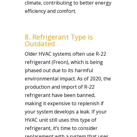
climate, contributing to better energy
efficiency and comfort.
8. Refrigerant Type is
Outdated
Older HVAC systems often use R-22
refrigerant (Freon), which is being
phased out due to its harmful
environmental impact. As of 2020, the
production and import of R-22
refrigerant have been banned,
making it expensive to replenish if
your system develops a leak. If your
HVAC unit still uses this type of
refrigerant, it’s time to consider
replacement with a system that uses