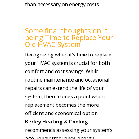
than necessary on energy costs.
Some final thoughts on It
being Time to Replace Your
Old HVAC System
Recognizing when it’s time to replace
your HVAC system is crucial for both
comfort and cost savings. While
routine maintenance and occasional
repairs can extend the life of your
system, there comes a point when
replacement becomes the more
efficient and economical option.
Kerley Heating & Cooling
recommends assessing your system’s
age, repair frequency, energy