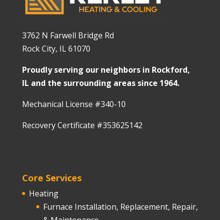
3762 N Farwell Bridge Rd
Rock City, IL 61070
Proudly serving our neighbors in Rockford,
IL and the surrounding areas since 1964.
Mechanical License #340-10
Recovery Certificate #353625142
Core Services
Heating
Furnace Installation, Replacement, Repair,
& Maintenance