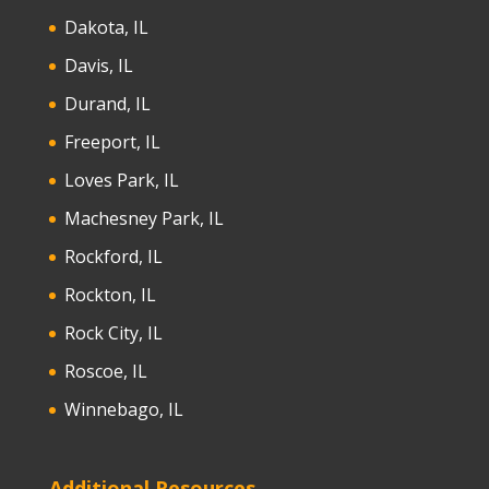
Dakota, IL
Davis, IL
Durand, IL
Freeport, IL
Loves Park, IL
Machesney Park, IL
Rockford, IL
Rockton, IL
Rock City, IL
Roscoe, IL
Winnebago, IL
Additional Resources