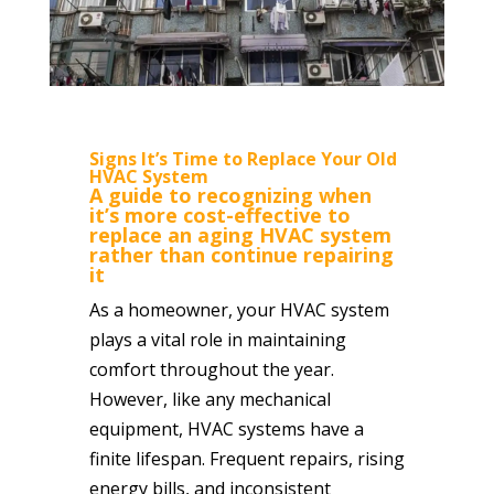
Signs It’s Time to Replace Your Old
HVAC System
A guide to recognizing when
it’s more cost-effective to
replace an aging HVAC system
rather than continue repairing
it
As a homeowner, your HVAC system
plays a vital role in maintaining
comfort throughout the year.
However, like any mechanical
equipment, HVAC systems have a
finite lifespan. Frequent repairs, rising
energy bills, and inconsistent