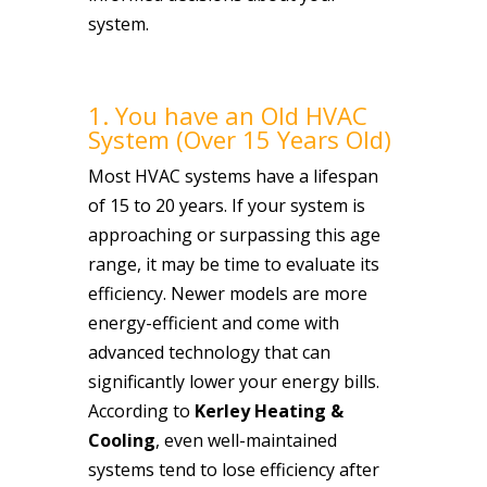
system.
1. You have an Old HVAC
System (Over 15 Years Old)
Most HVAC systems have a lifespan
of 15 to 20 years. If your system is
approaching or surpassing this age
range, it may be time to evaluate its
efficiency. Newer models are more
energy-efficient and come with
advanced technology that can
significantly lower your energy bills.
According to
Kerley Heating &
Cooling
, even well-maintained
systems tend to lose efficiency after