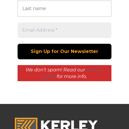
We don’t spam! Read our
privacy
policy
for more info.