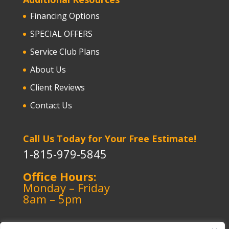
Financing Options
SPECIAL OFFERS
Service Club Plans
About Us
Client Reviews
Contact Us
Call Us Today for Your Free Estimate!
1-815-979-5845
Office Hours:
Monday – Friday
8am – 5pm