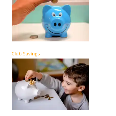
Club Savings