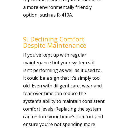
a more environmentally friendly
option, such as R-410A.
9. Declining Comfort
Despite Maintenance
If you’ve kept up with regular
maintenance but your system still
isn’t performing as well as it used to,
it could be a sign that it’s simply too
old. Even with diligent care, wear and
tear over time can reduce the
system’s ability to maintain consistent
comfort levels. Replacing the system
can restore your home’s comfort and
ensure you’re not spending more