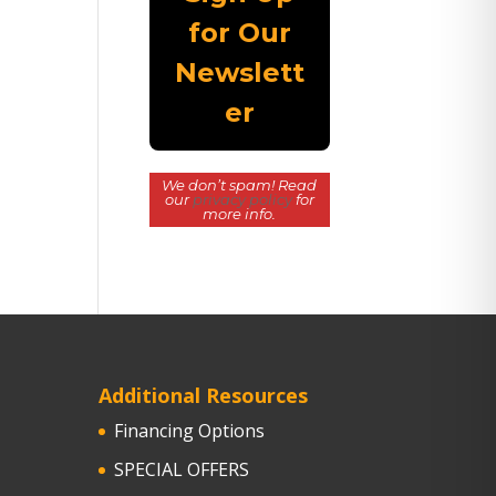
We don’t spam! Read
our
privacy policy
for
more info.
Additional Resources
Financing Options
SPECIAL OFFERS