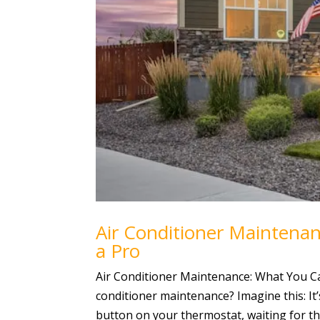
Air Conditioner Maintena
a Pro
Air Conditioner Maintenance: What You C
conditioner maintenance? Imagine this: It’
button on your thermostat, waiting for tha