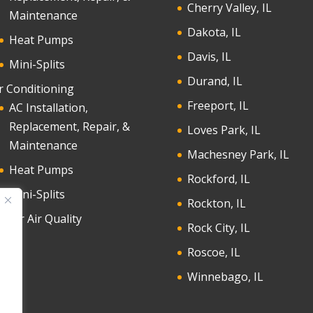
Cherry Valley, IL
Maintenance
Dakota, IL
Heat Pumps
Davis, IL
Mini-Splits
Durand, IL
r Conditioning
Freeport, IL
AC Installation,
Replacement, Repair, &
Loves Park, IL
Maintenance
Machesney Park, IL
Heat Pumps
Rockford, IL
Mini-Splits
Rockton, IL
door Air Quality
Rock City, IL
Roscoe, IL
Winnebago, IL