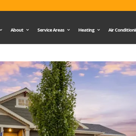
About
Service Areas
Heating
Air Condition