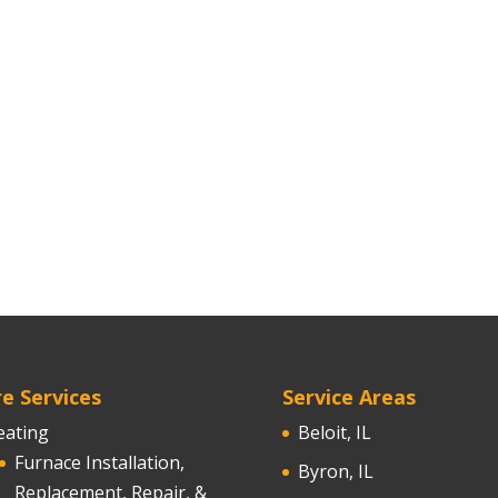
e Services
Service Areas
eating
Beloit, IL
Furnace Installation,
Byron, IL
Replacement, Repair, &