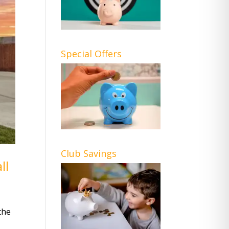
Special Offers
Club Savings
ll
the