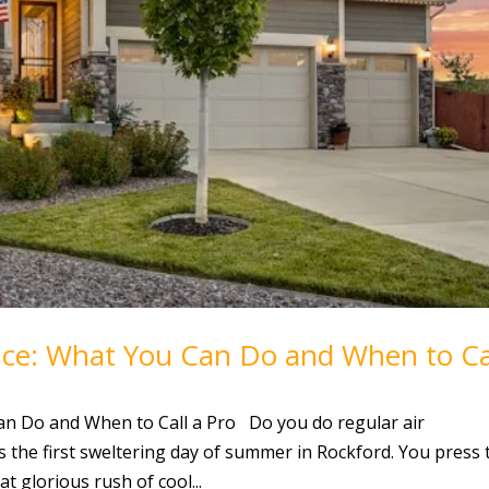
nce: What You Can Do and When to Ca
an Do and When to Call a Pro Do you do regular air
s the first sweltering day of summer in Rockford. You press 
t glorious rush of cool...