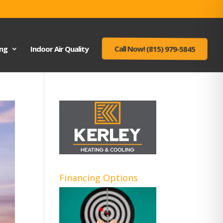
ing
Indoor Air Quality
Call Now! (815) 979-5845
Financing Options