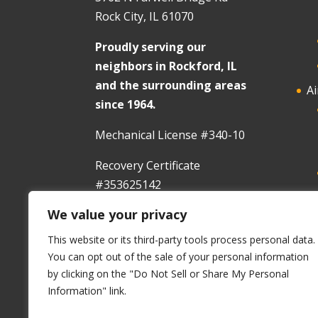
Rock City, IL 61070
Proudly serving our
neighbors in Rockford, IL
and the surrounding areas
Ai
since 1964.
Mechanical License #340-10
Recovery Certificate
#353625142
We value your privacy
In
This website or its third-party tools process personal data.
You can opt out of the sale of your personal information
by clicking on the "Do Not Sell or Share My Personal
Information" link.