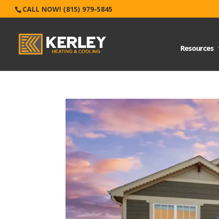
CALL NOW! (815) 979-5845
Resources