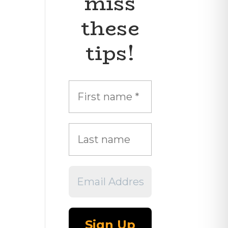
miss
these
tips!