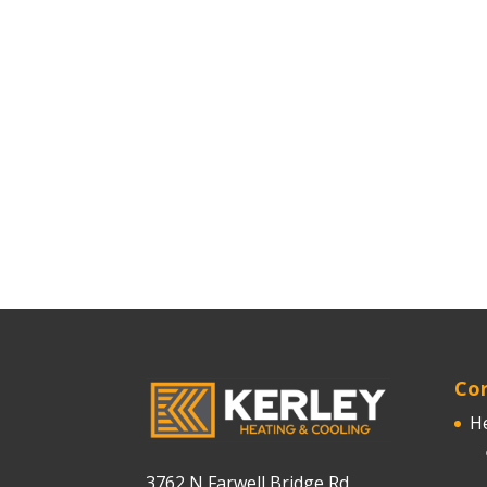
Cor
H
3762 N Farwell Bridge Rd