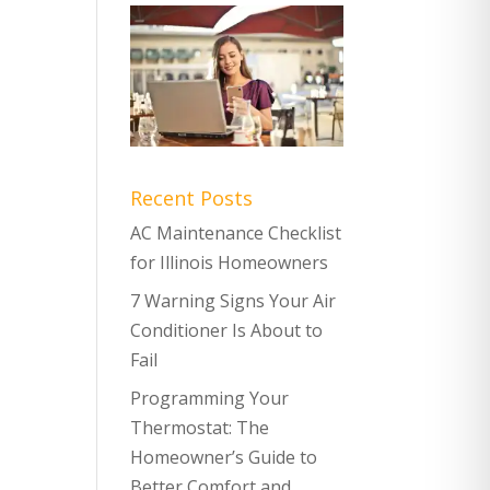
Recent Posts
AC Maintenance Checklist
for Illinois Homeowners
7 Warning Signs Your Air
Conditioner Is About to
Fail
Programming Your
Thermostat: The
Homeowner’s Guide to
Better Comfort and