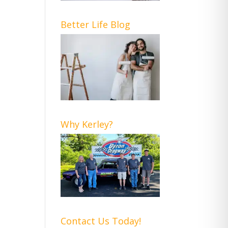
Better Life Blog
Why Kerley?
Contact Us Today!