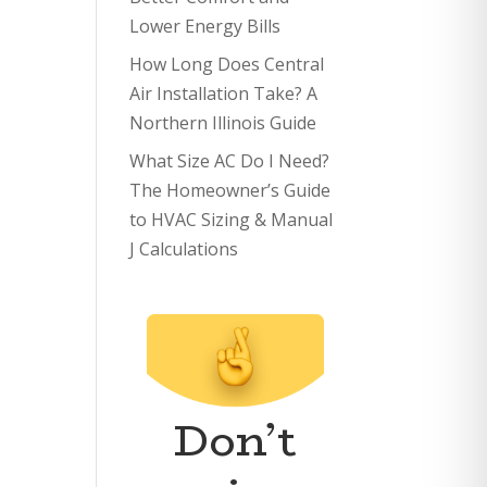
Lower Energy Bills
How Long Does Central
Air Installation Take? A
Northern Illinois Guide
What Size AC Do I Need?
The Homeowner’s Guide
to HVAC Sizing & Manual
J Calculations
Don’t