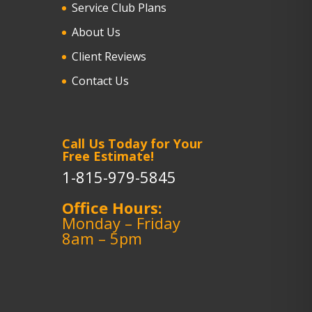
Service Club Plans
About Us
Client Reviews
Contact Us
Call Us Today for Your
Free Estimate!
1-815-979-5845
Office Hours:
Monday – Friday
8am – 5pm