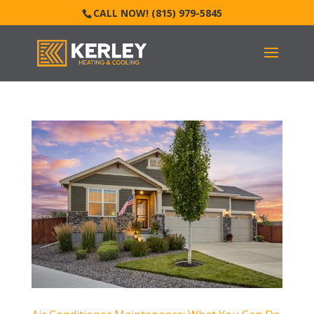
CALL NOW! (815) 979-5845