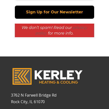
We don’t spam! Read our
privacy
policy
for more info.
3762 N Farwell Bridge Rd
Rock City, IL 61070