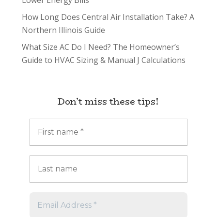
Lower Energy Bills
How Long Does Central Air Installation Take? A
Northern Illinois Guide
What Size AC Do I Need? The Homeowner’s
Guide to HVAC Sizing & Manual J Calculations
Don’t miss these tips!