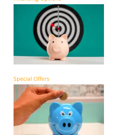
Special Offers