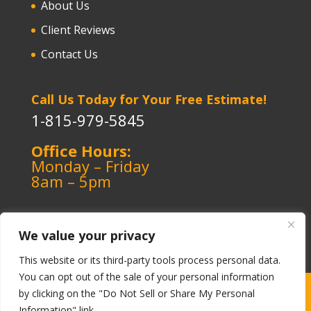
About Us
Client Reviews
Contact Us
Call Us Today for Your Free Estimate!
1-815-979-5845
Office Hours:
Monday – Friday
8am – 5pm
We value your privacy
This website or its third-party tools process personal data.
You can opt out of the sale of your personal information
Copyright ©️ 1964-2026 Kerley Heating & Cooling
|
by clicking on the "Do Not Sell or Share My Personal
Information" link.