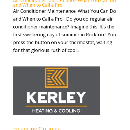
Air Conditioner Maintenance: What You Can Do
and When to Call a Pro
Air Conditioner Maintenance: What You Can Do
and When to Call a Pro Do you do regular air
conditioner maintenance? Imagine this: It’s the
first sweltering day of summer in Rockford. You
press the button on your thermostat, waiting
for that glorious rush of cool...
Financing Options