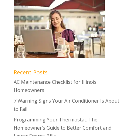
Recent Posts
AC Maintenance Checklist for Illinois
Homeowners
7 Warning Signs Your Air Conditioner Is About
to Fail
Programming Your Thermostat: The
Homeowner’s Guide to Better Comfort and