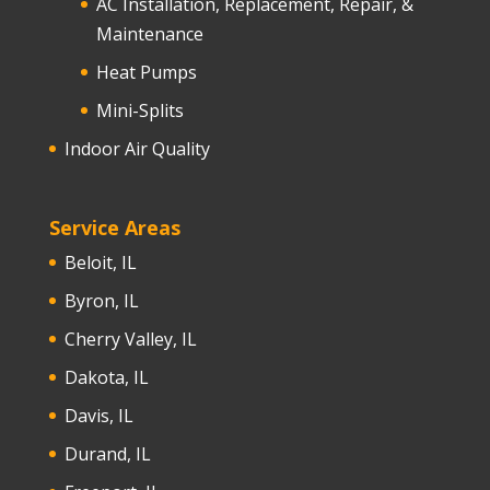
AC Installation, Replacement, Repair, &
Maintenance
Heat Pumps
Mini-Splits
Indoor Air Quality
Service Areas
Beloit, IL
Byron, IL
Cherry Valley, IL
Dakota, IL
Davis, IL
Durand, IL