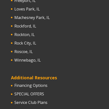
Freeport, IL
Loves Park, IL
Machesney Park, IL
Rockford, IL
Rockton, IL
Rock City, IL
Roscoe, IL
Winnebago, IL
Additional Resources
Financing Options
SPECIAL OFFERS
Service Club Plans