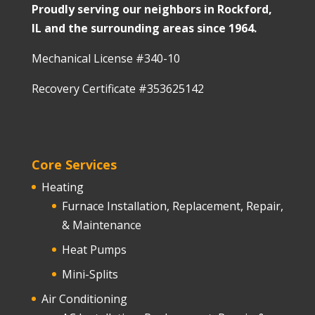
Proudly serving our neighbors in Rockford,
IL and the surrounding areas since 1964.
Mechanical License #340-10
Recovery Certificate #353625142
Core Services
Heating
Furnace Installation, Replacement, Repair,
& Maintenance
Heat Pumps
Mini-Splits
Air Conditioning