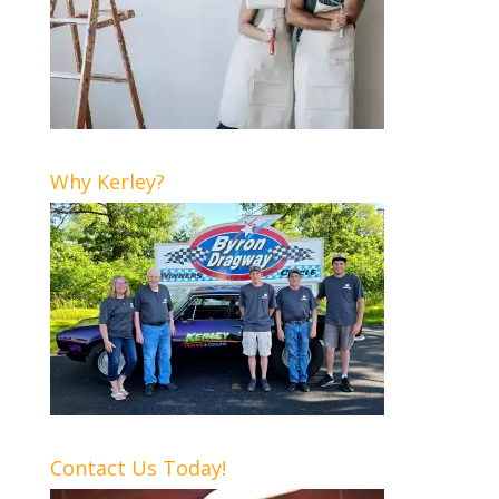
Why Kerley?
Contact Us Today!