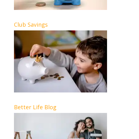
Club Savings
Better Life Blog