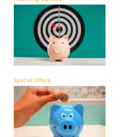
Special Offers