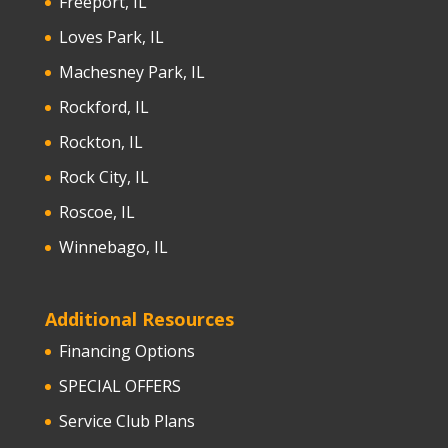
Freeport, IL
Loves Park, IL
Machesney Park, IL
Rockford, IL
Rockton, IL
Rock City, IL
Roscoe, IL
Winnebago, IL
Additional Resources
Financing Options
SPECIAL OFFERS
Service Club Plans