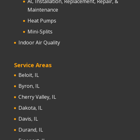
AC Installation, Replacement, Repair, &
Maintenance
Heat Pumps
Mini-Splits
Indoor Air Quality
Service Areas
Beloit, IL
Byron, IL
Cherry Valley, IL
Dakota, IL
Davis, IL
Durand, IL