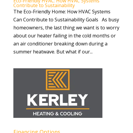
Eco-Friendly HVAC: How HVAC Systems
Contribute to Sustainability
The Eco-Friendly Home: How HVAC Systems
Can Contribute to Sustainability Goals As busy
homeowners, the last thing we want is to worry
about our heater failing in the cold months or
an air conditioner breaking down during a
summer heatwave. But what if our...
Financing Options