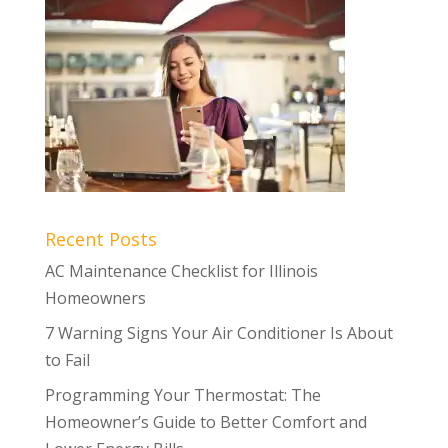
Recent Posts
AC Maintenance Checklist for Illinois
Homeowners
7 Warning Signs Your Air Conditioner Is About
to Fail
Programming Your Thermostat: The
Homeowner’s Guide to Better Comfort and