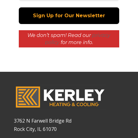
We don’t spam! Read our
privacy
policy
for more info.
3762 N Farwell Bridge Rd
Rock City, IL 61070