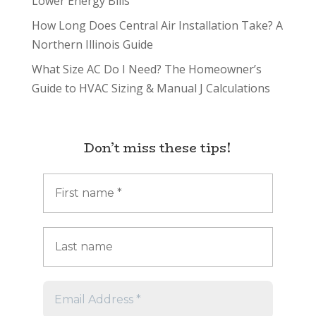
Lower Energy Bills
How Long Does Central Air Installation Take? A
Northern Illinois Guide
What Size AC Do I Need? The Homeowner’s
Guide to HVAC Sizing & Manual J Calculations
Don’t miss these tips!