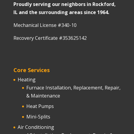
Proudly serving our neighbors in Rockford,
IL and the surrounding areas since 1964.
Mechanical License #340-10
Recovery Certificate #353625142
Core Services
Heating
Furnace Installation, Replacement, Repair,
& Maintenance
Heat Pumps
Mini-Splits
Air Conditioning