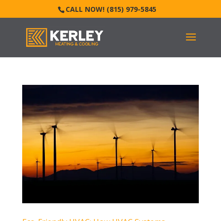
CALL NOW! (815) 979-5845