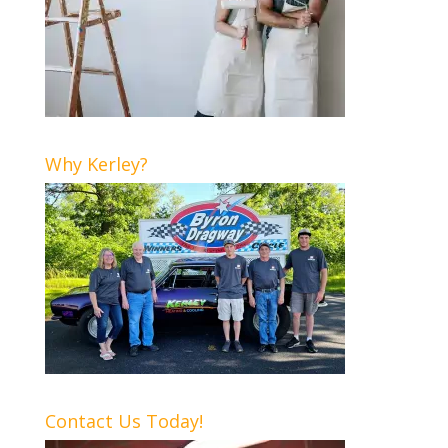
Why Kerley?
Contact Us Today!