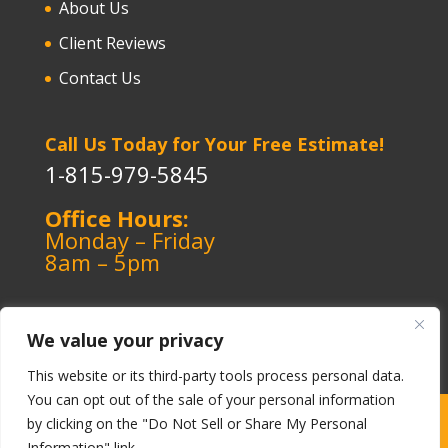
About Us
Client Reviews
Contact Us
Call Us Today for Your Free Estimate!
1-815-979-5845
Office Hours:
Monday – Friday
8am – 5pm
We value your privacy
This website or its third-party tools process personal data.
You can opt out of the sale of your personal information
Copyright ©️ 1964-2026 Kerley Heating & Cooling
|
by clicking on the "Do Not Sell or Share My Personal
Information" link.