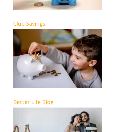
Club Savings
Better Life Blog