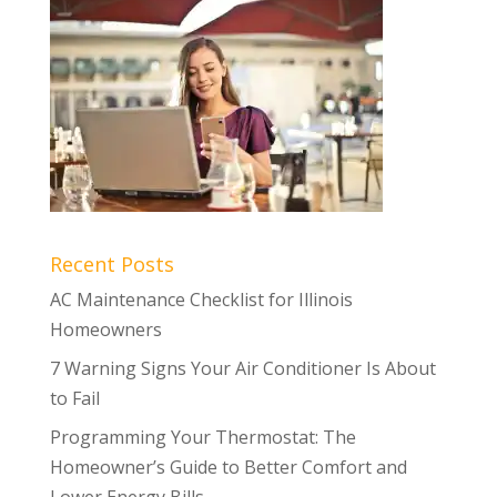
Recent Posts
AC Maintenance Checklist for Illinois
Homeowners
7 Warning Signs Your Air Conditioner Is About
to Fail
Programming Your Thermostat: The
Homeowner’s Guide to Better Comfort and