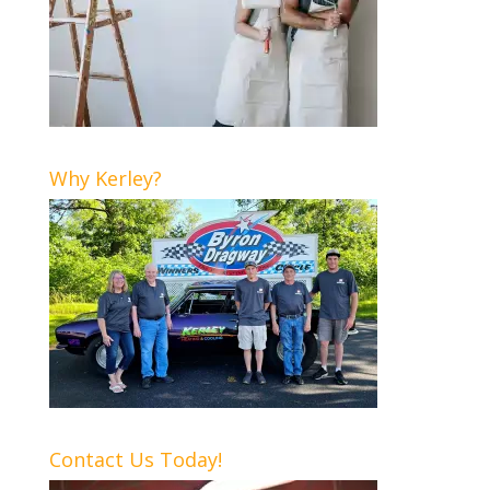
Why Kerley?
Contact Us Today!