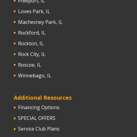
Freeport, IL
Loves Park, IL
Machesney Park, IL
Rockford, IL
Rockton, IL
Rock City, IL
Roscoe, IL
Winnebago, IL
Additional Resources
Financing Options
SPECIAL OFFERS
Service Club Plans