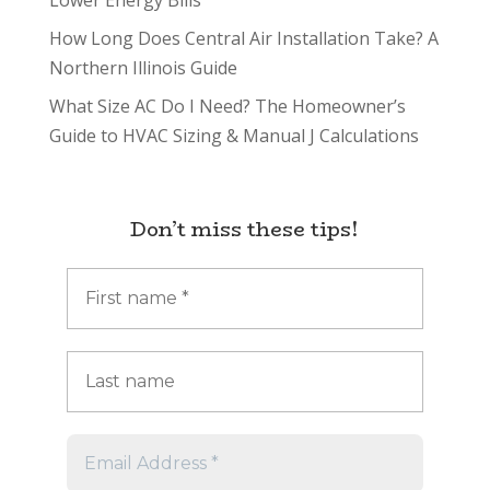
Lower Energy Bills
How Long Does Central Air Installation Take? A
Northern Illinois Guide
What Size AC Do I Need? The Homeowner’s
Guide to HVAC Sizing & Manual J Calculations
Don’t miss these tips!