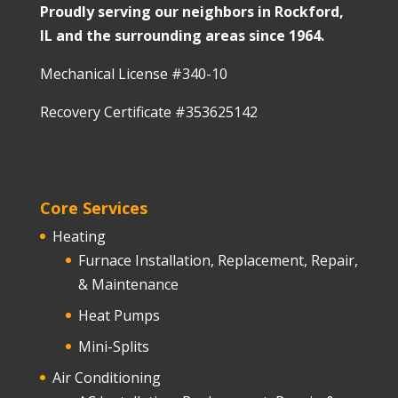
Proudly serving our neighbors in Rockford,
IL and the surrounding areas since 1964.
Mechanical License #340-10
Recovery Certificate #353625142
Core Services
Heating
Furnace Installation, Replacement, Repair,
& Maintenance
Heat Pumps
Mini-Splits
Air Conditioning