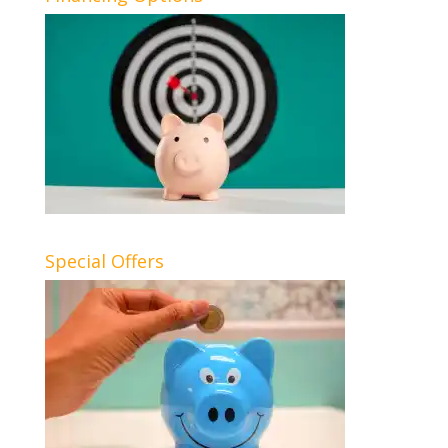
Special Offers