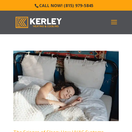
CALL NOW! (815) 979-5845