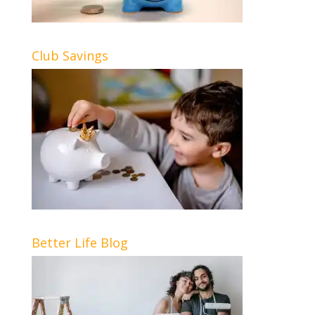
Club Savings
Better Life Blog