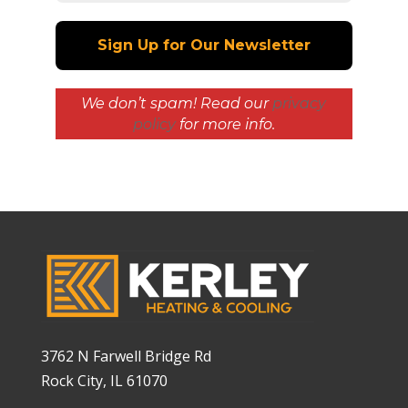
We don’t spam! Read our
privacy
policy
for more info.
3762 N Farwell Bridge Rd
Rock City, IL 61070