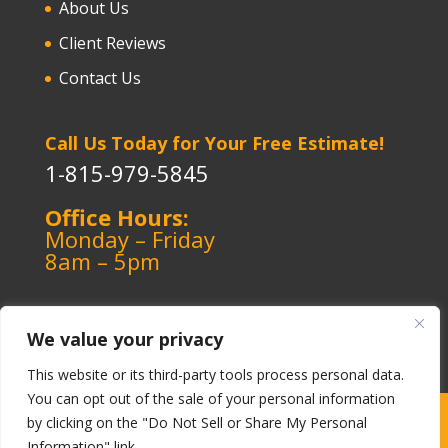
About Us
Client Reviews
Contact Us
Call Us Today for Your Free Estimate!
1-815-979-5845
Office Hours:
Monday – Friday
8am – 5pm
We value your privacy
This website or its third-party tools process personal data.
You can opt out of the sale of your personal information
Copyright ©️ 1964-2026 Kerley Heating & Cooling
|
by clicking on the "Do Not Sell or Share My Personal
Information" link.