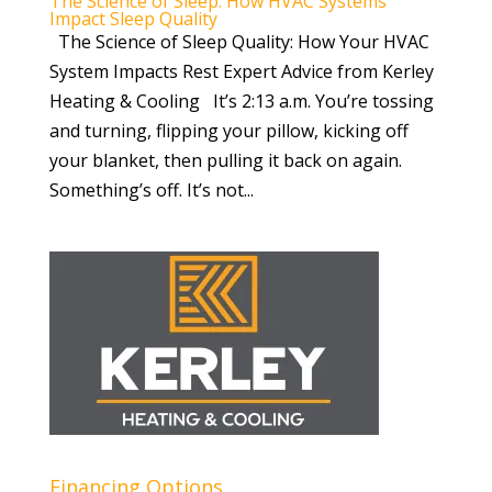
The Science of Sleep: How HVAC Systems
Impact Sleep Quality
The Science of Sleep Quality: How Your HVAC
System Impacts Rest Expert Advice from Kerley
Heating & Cooling It’s 2:13 a.m. You’re tossing
and turning, flipping your pillow, kicking off
your blanket, then pulling it back on again.
Something’s off. It’s not...
Financing Options