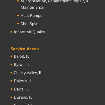
AC Installation, Replacement, Repair, &
Maintenance
Heat Pumps
Mini-Splits
Indoor Air Quality
Service Areas
Beloit, IL
Byron, IL
Cherry Valley, IL
Dakota, IL
Davis, IL
Durand, IL