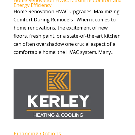
Home Renovation HVAC: Maximize Comfort and
Energy Efficiency
Home Renovation HVAC Upgrades: Maximizing
Comfort During Remodels When it comes to
home renovations, the excitement of new
floors, fresh paint, or a state-of-the-art kitchen
can often overshadow one crucial aspect of a
comfortable home: the HVAC system. Many...
Financing Options