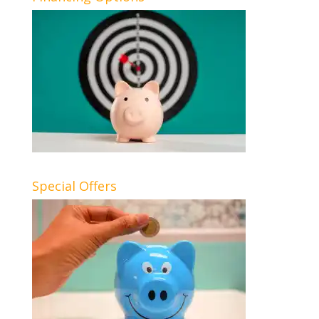
Special Offers