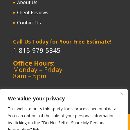
About Us
Client Reviews
Contact Us
Call Us Today for Your Free Estimate!
1-815-979-5845
Office Hours:
Monday – Friday
8am – 5pm
We value your privacy
This website or its third-party tools process personal data.
You can opt out of the sale of your personal information
Copyright ©️ 1964-2026 Kerley Heating & Cooling
|
by clicking on the "Do Not Sell or Share My Personal
Information" link.