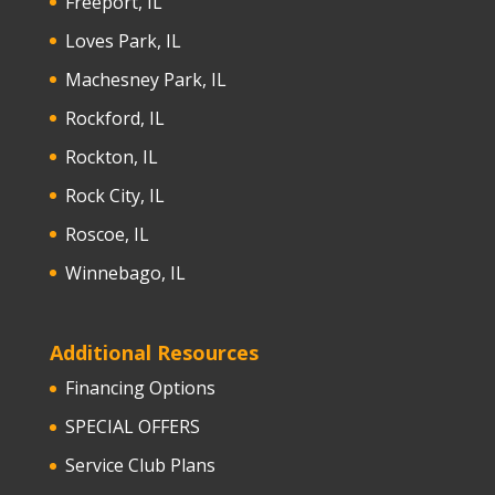
Freeport, IL
Loves Park, IL
Machesney Park, IL
Rockford, IL
Rockton, IL
Rock City, IL
Roscoe, IL
Winnebago, IL
Additional Resources
Financing Options
SPECIAL OFFERS
Service Club Plans