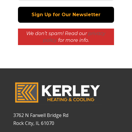
We don’t spam! Read our
privacy
policy
for more info.
3762 N Farwell Bridge Rd
Rock City, IL 61070