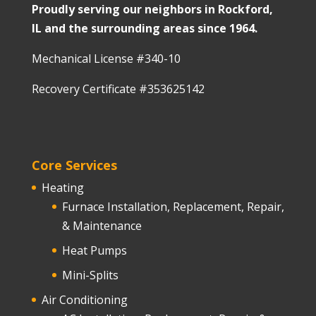
Proudly serving our neighbors in Rockford,
IL and the surrounding areas since 1964.
Mechanical License #340-10
Recovery Certificate #353625142
Core Services
Heating
Furnace Installation, Replacement, Repair,
& Maintenance
Heat Pumps
Mini-Splits
Air Conditioning