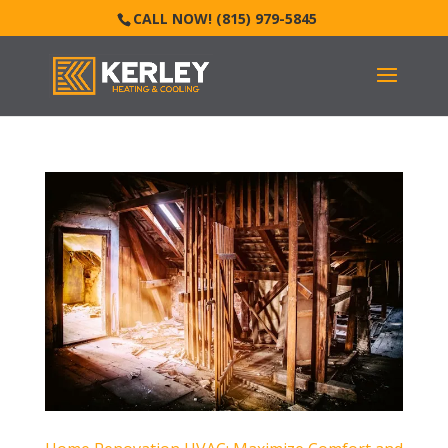
CALL NOW! (815) 979-5845