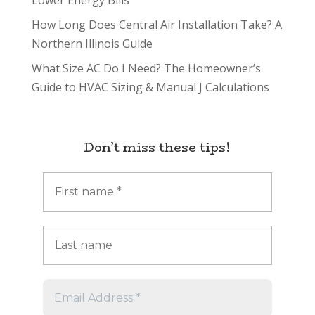
Lower Energy Bills
How Long Does Central Air Installation Take? A
Northern Illinois Guide
What Size AC Do I Need? The Homeowner’s
Guide to HVAC Sizing & Manual J Calculations
Don’t miss these tips!