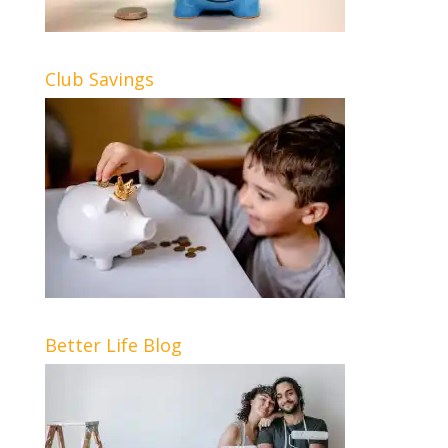
Club Savings
Better Life Blog