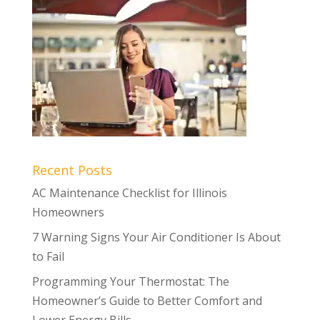
Recent Posts
AC Maintenance Checklist for Illinois
Homeowners
7 Warning Signs Your Air Conditioner Is About
to Fail
Programming Your Thermostat: The
Homeowner’s Guide to Better Comfort and