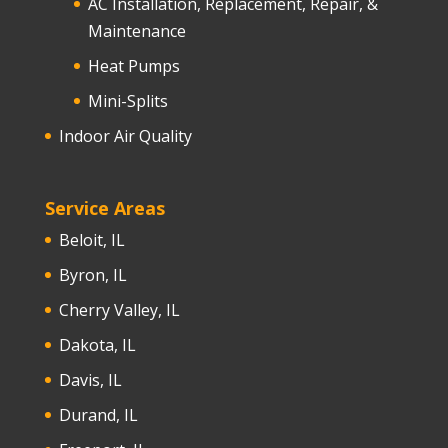
AC Installation, Replacement, Repair, &
Maintenance
Heat Pumps
Mini-Splits
Indoor Air Quality
Service Areas
Beloit, IL
Byron, IL
Cherry Valley, IL
Dakota, IL
Davis, IL
Durand, IL