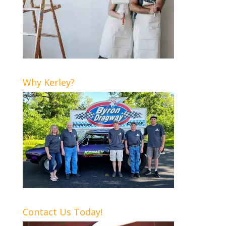
Why Kerley?
Contact Us Today!