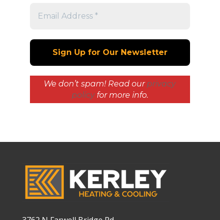
We don’t spam! Read our
privacy
policy
for more info.