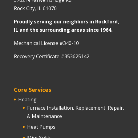
3762 N Farwell Bridge Rd
Rock City, IL 61070
Proudly serving our neighbors in Rockford,
IL and the surrounding areas since 1964.
Mechanical License #340-10
Recovery Certificate #353625142
Core Services
Heating
Furnace Installation, Replacement, Repair,
& Maintenance
Heat Pumps
Mini-Splits