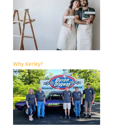
Why Kerley?