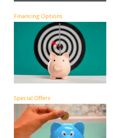
Financing Options
Special Offers