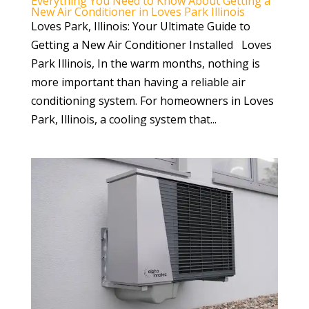
Everything You Need to Know About Getting a
New Air Conditioner in Loves Park Illinois
Loves Park, Illinois: Your Ultimate Guide to
Getting a New Air Conditioner Installed Loves
Park Illinois, In the warm months, nothing is
more important than having a reliable air
conditioning system. For homeowners in Loves
Park, Illinois, a cooling system that...