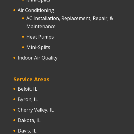
Air Conditioning
AC Installation, Replacement, Repair, &
Maintenance
Heat Pumps
Mini-Splits
Indoor Air Quality
Service Areas
Beloit, IL
Byron, IL
Cherry Valley, IL
Dakota, IL
Davis, IL