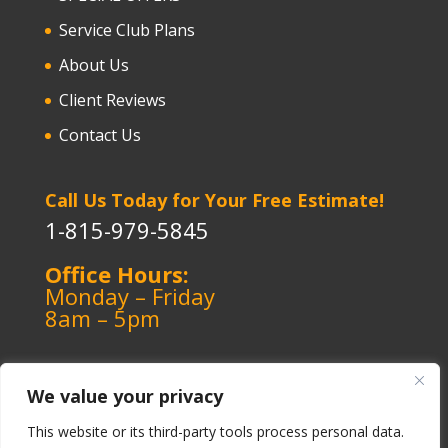
Service Club Plans
About Us
Client Reviews
Contact Us
Call Us Today for Your Free Estimate!
1-815-979-5845
Office Hours:
Monday – Friday
8am – 5pm
We value your privacy
This website or its third-party tools process personal data.