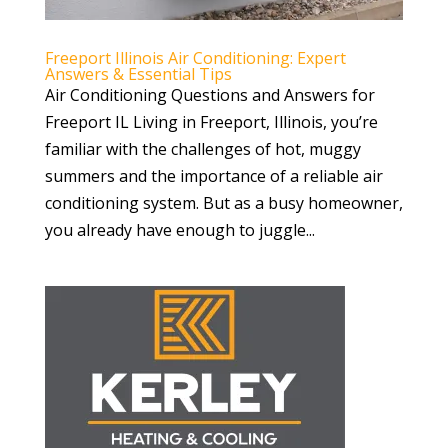
Freeport Illinois Air Conditioning: Expert
Answers & Essential Tips
Air Conditioning Questions and Answers for
Freeport IL Living in Freeport, Illinois, you’re
familiar with the challenges of hot, muggy
summers and the importance of a reliable air
conditioning system. But as a busy homeowner,
you already have enough to juggle...