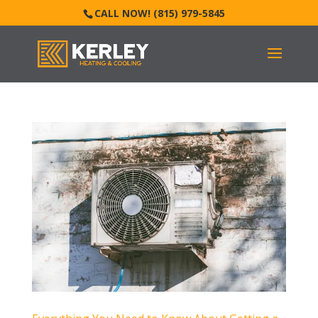
CALL NOW! (815) 979-5845