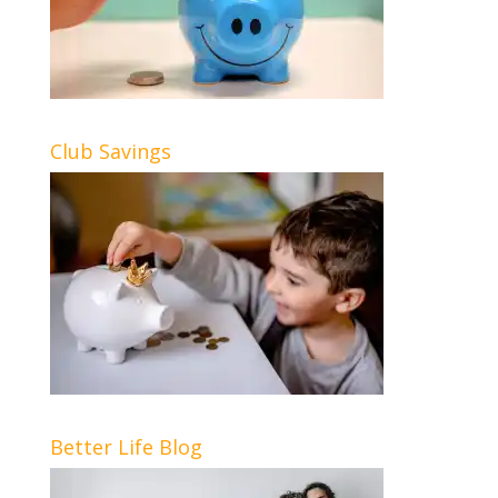
Club Savings
Better Life Blog