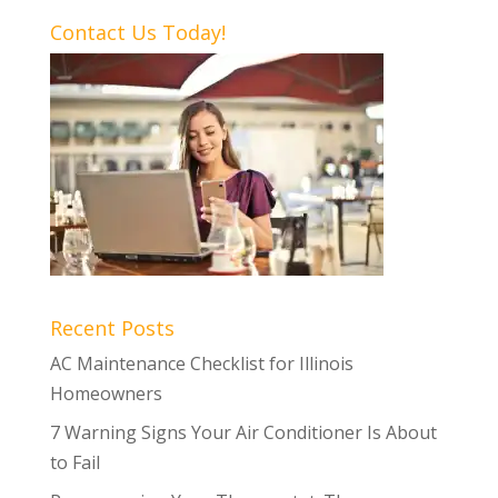
Contact Us Today!
Recent Posts
AC Maintenance Checklist for Illinois
Homeowners
7 Warning Signs Your Air Conditioner Is About
to Fail