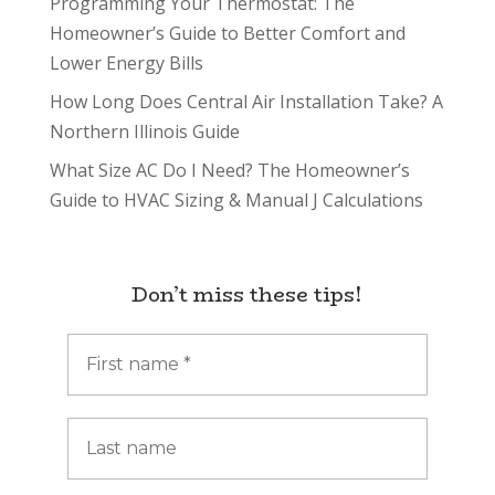
Programming Your Thermostat: The
Homeowner’s Guide to Better Comfort and
Lower Energy Bills
How Long Does Central Air Installation Take? A
Northern Illinois Guide
What Size AC Do I Need? The Homeowner’s
Guide to HVAC Sizing & Manual J Calculations
Don’t miss these tips!