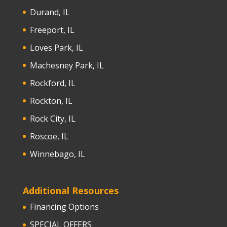
Durand, IL
Freeport, IL
Loves Park, IL
Machesney Park, IL
Rockford, IL
Rockton, IL
Rock City, IL
Roscoe, IL
Winnebago, IL
Additional Resources
Financing Options
SPECIAL OFFERS