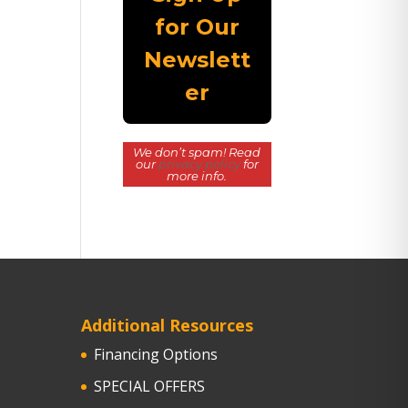
We don’t spam! Read
our
privacy policy
for
more info.
Additional Resources
Financing Options
SPECIAL OFFERS