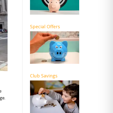
Special Offers
Club Savings
e
ge.