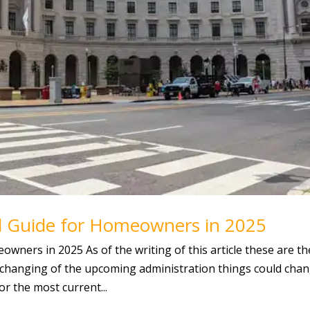
l Guide for Homeowners in 2025
wners in 2025 As of the writing of this article these are th
changing of the upcoming administration things could chan
r the most current...