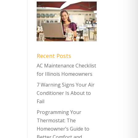
Recent Posts
AC Maintenance Checklist
for Illinois Homeowners
7 Warning Signs Your Air
Conditioner Is About to
Fail
Programming Your
Thermostat: The
Homeowner’s Guide to
Better Comfort and