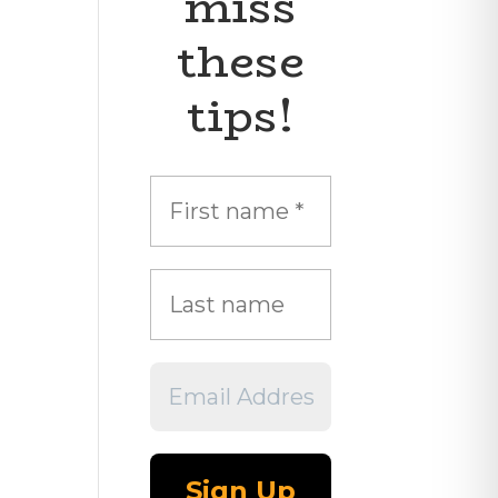
miss
these
tips!