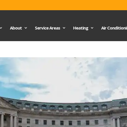
About
Service Areas
Heating
Air Condition