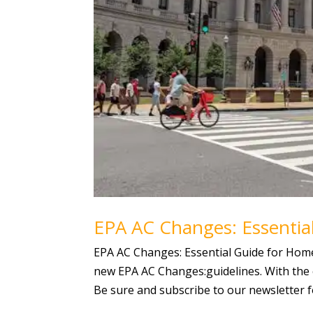
EPA AC Changes: Essentia
EPA AC Changes: Essential Guide for Homeo
new EPA AC Changes:guidelines. With the 
Be sure and subscribe to our newsletter fo