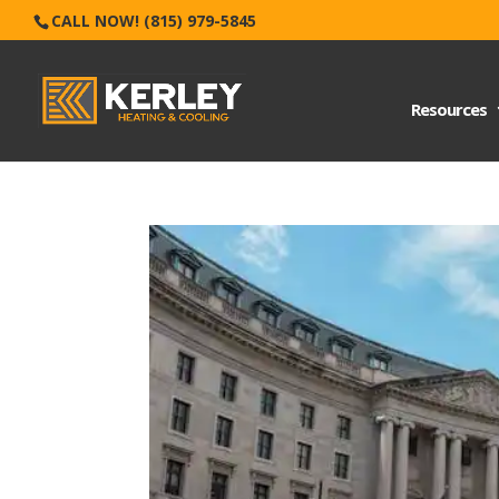
CALL NOW! (815) 979-5845
Resources