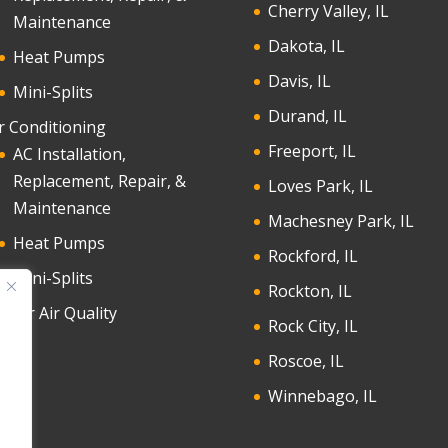
Cherry Valley, IL
Maintenance
Dakota, IL
Heat Pumps
Davis, IL
Mini-Splits
Durand, IL
r Conditioning
Freeport, IL
AC Installation,
Replacement, Repair, &
Loves Park, IL
Maintenance
Machesney Park, IL
Heat Pumps
Rockford, IL
Mini-Splits
Rockton, IL
door Air Quality
Rock City, IL
Roscoe, IL
Winnebago, IL