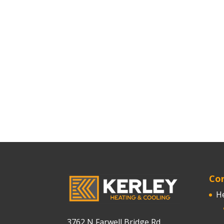
Cor
H
3762 N Farwell Bridge Rd