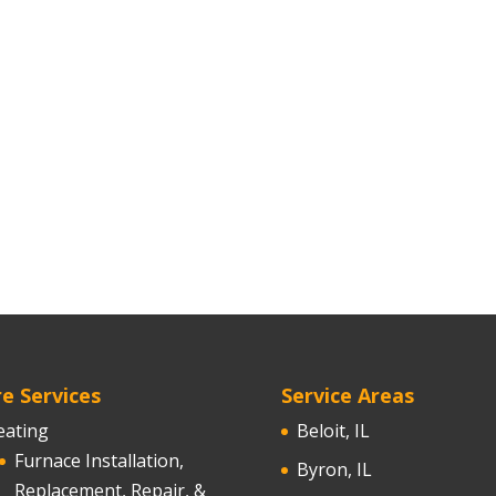
e Services
Service Areas
eating
Beloit, IL
Furnace Installation,
Byron, IL
Replacement, Repair, &