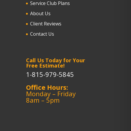
Service Club Plans
About Us
Client Reviews
Contact Us
Call Us Today for Your
Free Estimate!
1-815-979-5845
Office Hours:
Monday – Friday
8am – 5pm