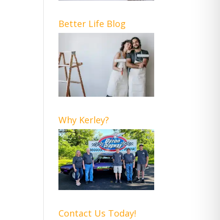
Better Life Blog
Why Kerley?
Contact Us Today!