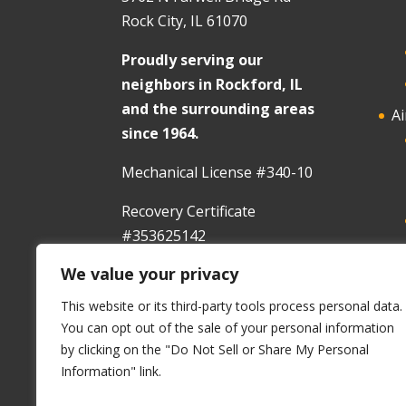
Rock City, IL 61070
Proudly serving our
neighbors in Rockford, IL
and the surrounding areas
Ai
since 1964.
Mechanical License #340-10
Recovery Certificate
#353625142
We value your privacy
In
This website or its third-party tools process personal data.
You can opt out of the sale of your personal information
by clicking on the "Do Not Sell or Share My Personal
Information" link.