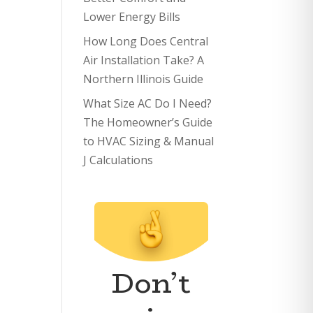
Lower Energy Bills
How Long Does Central
Air Installation Take? A
Northern Illinois Guide
What Size AC Do I Need?
The Homeowner’s Guide
to HVAC Sizing & Manual
J Calculations
Don’t