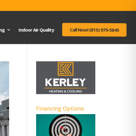
ing
Indoor Air Quality
Call Now! (815) 979-5845
Financing Options