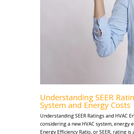
Understanding SEER Rati
System and Energy Costs
Understanding SEER Ratings and HVAC En
considering a new HVAC system, energy ef
Energy Efficiency Ratio, or SEER, rating is