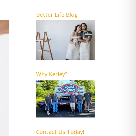
Better Life Blog
Why Kerley?
Contact Us Today!