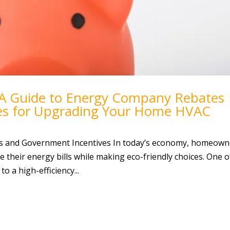
 A Guide to Energy Company Rebates
es for Upgrading Your Home HVAC
s and Government Incentives In today’s economy, homeown
e their energy bills while making eco-friendly choices. One o
o a high-efficiency...