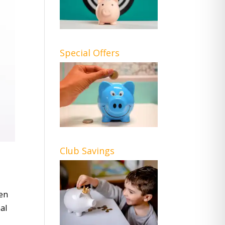
Special Offers
Club Savings
hen
al