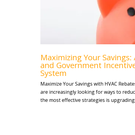
Maximizing Your Savings:
and Government Incentiv
System
Maximize Your Savings with HVAC Rebate
are increasingly looking for ways to reduc
the most effective strategies is upgrading t