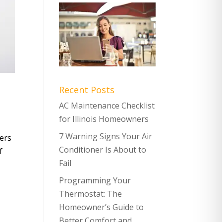
Recent Posts
AC Maintenance Checklist
for Illinois Homeowners
7 Warning Signs Your Air
ers
Conditioner Is About to
f
Fail
Programming Your
Thermostat: The
Homeowner’s Guide to
Better Comfort and