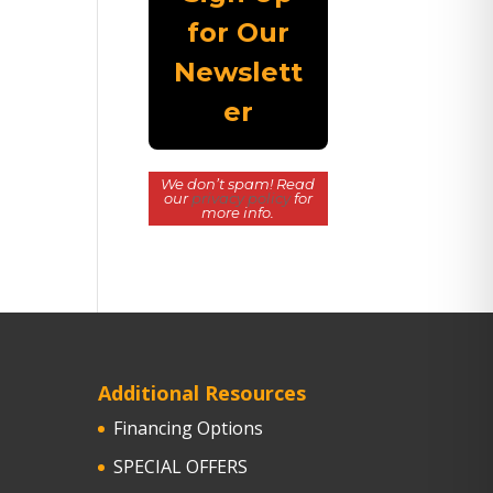
We don’t spam! Read
our
privacy policy
for
more info.
Additional Resources
Financing Options
SPECIAL OFFERS