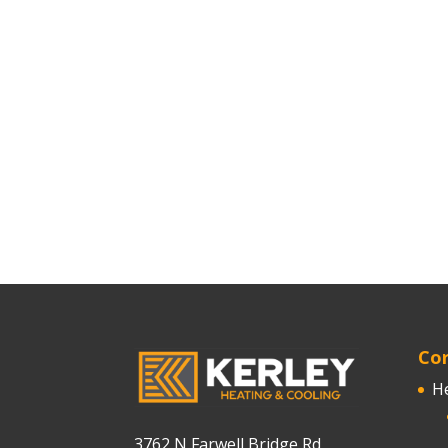
Cor
H
3762 N Farwell Bridge Rd