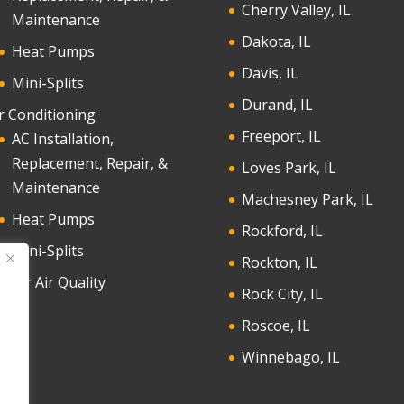
Cherry Valley, IL
Maintenance
Dakota, IL
Heat Pumps
Davis, IL
Mini-Splits
Durand, IL
r Conditioning
Freeport, IL
AC Installation,
Replacement, Repair, &
Loves Park, IL
Maintenance
Machesney Park, IL
Heat Pumps
Rockford, IL
Mini-Splits
Rockton, IL
door Air Quality
Rock City, IL
Roscoe, IL
Winnebago, IL