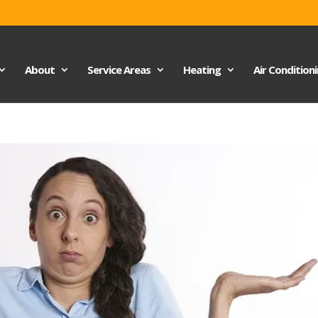
About
Service Areas
Heating
Air Condition