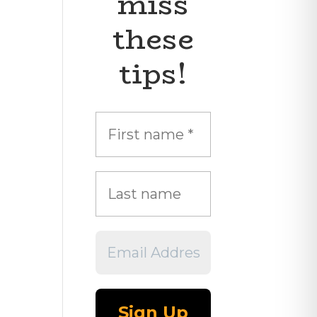
miss
these
tips!