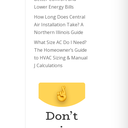
Lower Energy Bills
How Long Does Central
Air Installation Take? A
Northern Illinois Guide
What Size AC Do I Need?
The Homeowner’s Guide
to HVAC Sizing & Manual
J Calculations
Don’t