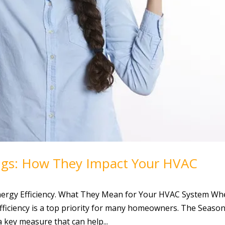
ngs: How They Impact Your HVAC
ergy Efficiency. What They Mean for Your HVAC System W
ficiency is a top priority for many homeowners. The Season
 a key measure that can help...