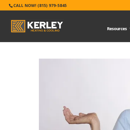
CALL NOW! (815) 979-5845
Resources