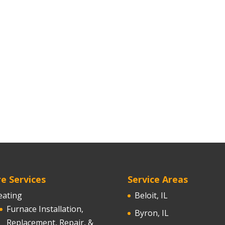
e Services
Service Areas
eating
Beloit, IL
Furnace Installation,
Byron, IL
Replacement, Repair, &