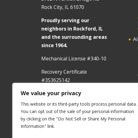
Rock City, IL 61070
Proudly serving our
neighbors in Rockford, IL
and the surrounding areas
Ai
since 1964.
Mechanical License #340-10
Recovery Certificate
#353625142
We value your privacy
In
This website or its third-party tools process personal data.
You can opt out of the sale of your personal information
by clicking on the "Do Not Sell or Share My Personal
Information" link.