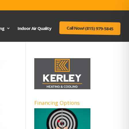
ing
Indoor Air Quality
Call Now! (815) 979-5845
Financing Options