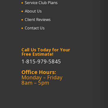
Service Club Plans
About Us
Client Reviews
Contact Us
Call Us Today for Your
Free Estimate!
1-815-979-5845
Office Hours:
Monday – Friday
8am – 5pm