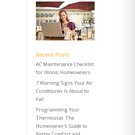
Recent Posts
AC Maintenance Checklist
for Illinois Homeowners
7 Warning Signs Your Air
Conditioner Is About to
Fail
Programming Your
Thermostat: The
Homeowner’s Guide to
Better Comfort and