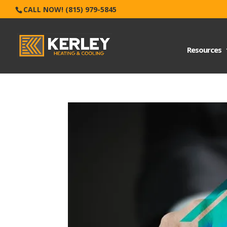
CALL NOW! (815) 979-5845
Resources