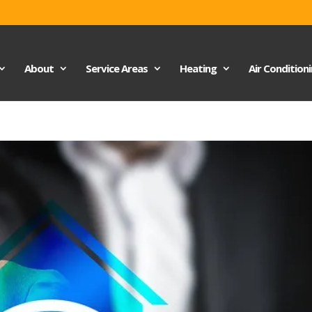
About
Service Areas
Heating
Air Condition