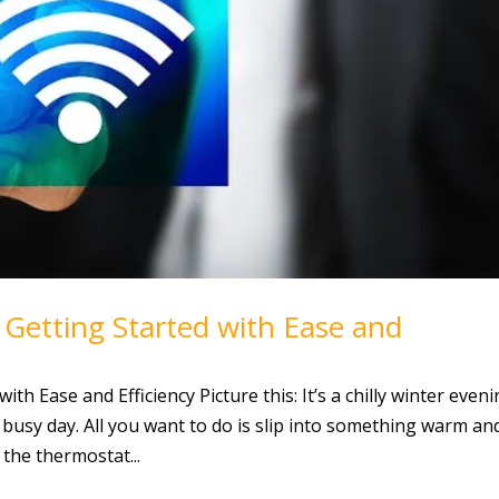
etting Started with Ease and
h Ease and Efficiency Picture this: It’s a chilly winter eveni
 busy day. All you want to do is slip into something warm an
the thermostat...