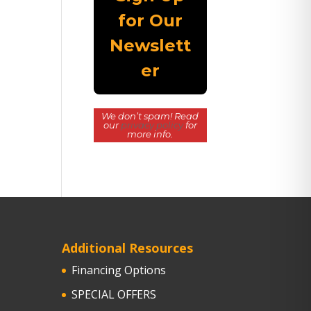
We don’t spam! Read
our
privacy policy
for
more info.
Additional Resources
Financing Options
SPECIAL OFFERS