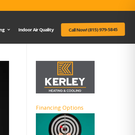
ing
Indoor Air Quality
Call Now! (815) 979-5845
Financing Options