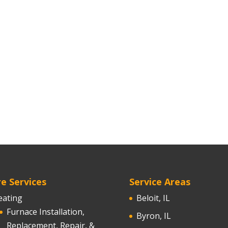
e Services
Service Areas
eating
Beloit, IL
Furnace Installation,
Byron, IL
Replacement, Repair, &