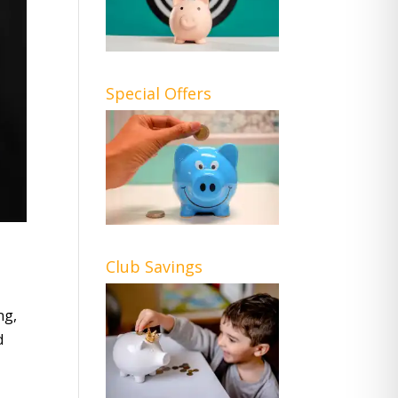
Special Offers
Club Savings
ng,
d