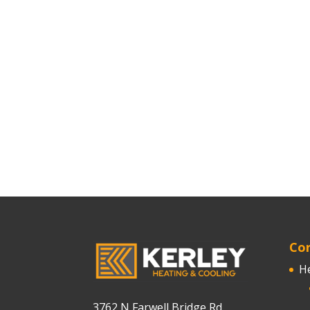
Cor
H
3762 N Farwell Bridge Rd