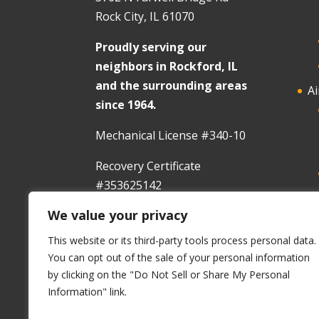
Rock City, IL 61070
Proudly serving our
neighbors in Rockford, IL
and the surrounding areas
Ai
since 1964.
Mechanical License #340-10
Recovery Certificate
#353625142
We value your privacy
In
This website or its third-party tools process personal data.
You can opt out of the sale of your personal information
by clicking on the "Do Not Sell or Share My Personal
Information" link.