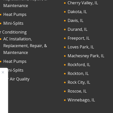
Cherry Valley, IL
Maintenance
Dakota, IL
Heat Pumps
Davis, IL
Mini-Splits
Durand, IL
r Conditioning
Freeport, IL
AC Installation,
Replacement, Repair, &
Loves Park, IL
Maintenance
Machesney Park, IL
Heat Pumps
Rockford, IL
Mini-Splits
Rockton, IL
door Air Quality
Rock City, IL
Roscoe, IL
Winnebago, IL