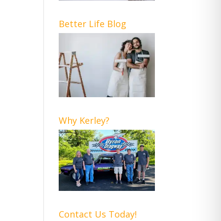
Better Life Blog
Why Kerley?
Contact Us Today!