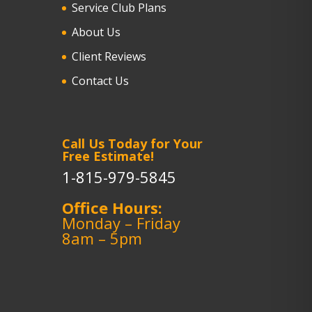
Service Club Plans
About Us
Client Reviews
Contact Us
Call Us Today for Your
Free Estimate!
1-815-979-5845
Office Hours:
Monday – Friday
8am – 5pm