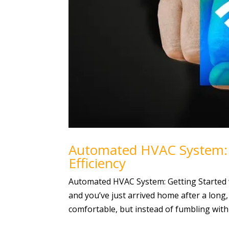
Automated HVAC System: G
Efficiency
Automated HVAC System: Getting Started wit
and you’ve just arrived home after a long,
comfortable, but instead of fumbling with 