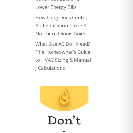
Lower Energy Bills
How Long Does Central
Air Installation Take? A
Northern Illinois Guide
What Size AC Do I Need?
The Homeowner’s Guide
to HVAC Sizing & Manual
J Calculations
Don’t