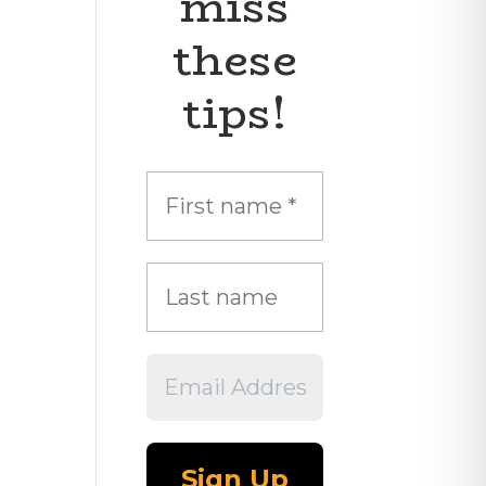
miss
these
tips!