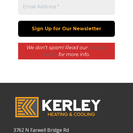
We don’t spam! Read our
privacy
policy
for more info.
3762 N Farwell Bridge Rd