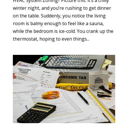
HVAC System Zoning? Picture this: it’s a chilly
winter night, and you’re rushing to get dinner
on the table. Suddenly, you notice the living
room is balmy enough to feel like a sauna,
while the bedroom is ice-cold. You crank up the
thermostat, hoping to even things...