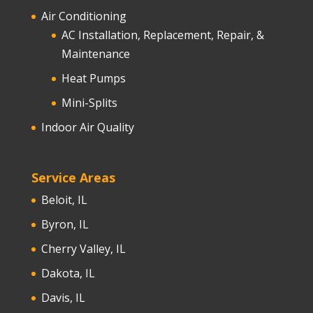
Air Conditioning
AC Installation, Replacement, Repair, &
Maintenance
Heat Pumps
Mini-Splits
Indoor Air Quality
Service Areas
Beloit, IL
Byron, IL
Cherry Valley, IL
Dakota, IL
Davis, IL