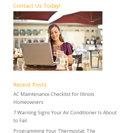
Contact Us Today!
Recent Posts
AC Maintenance Checklist for Illinois
Homeowners
7 Warning Signs Your Air Conditioner Is About
to Fail
Programming Your Thermostat: The