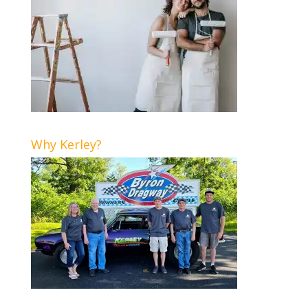
Why Kerley?