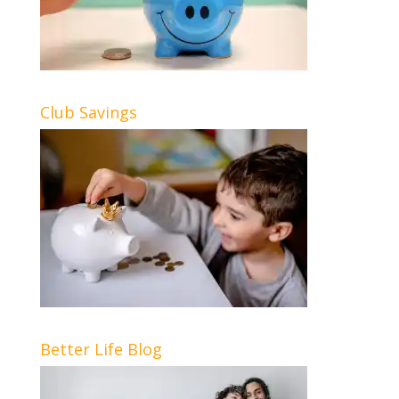
Club Savings
Better Life Blog