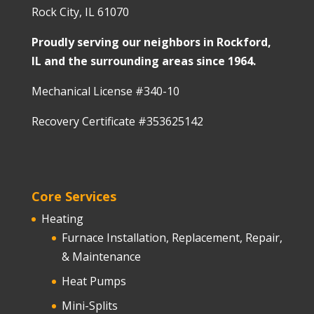
Rock City, IL 61070
Proudly serving our neighbors in Rockford,
IL and the surrounding areas since 1964.
Mechanical License #340-10
Recovery Certificate #353625142
Core Services
Heating
Furnace Installation, Replacement, Repair,
& Maintenance
Heat Pumps
Mini-Splits