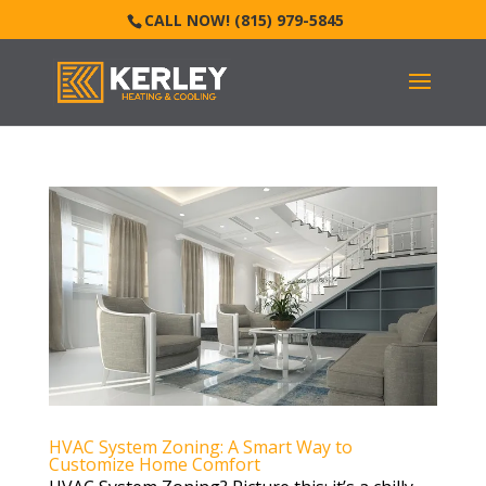
CALL NOW! (815) 979-5845
HVAC System Zoning: A Smart Way to
Customize Home Comfort