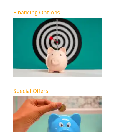
Financing Options
Special Offers