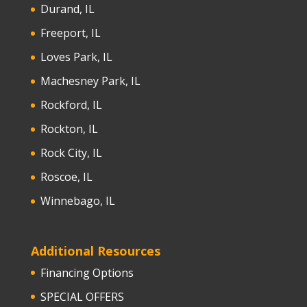
Durand, IL
Freeport, IL
Loves Park, IL
Machesney Park, IL
Rockford, IL
Rockton, IL
Rock City, IL
Roscoe, IL
Winnebago, IL
Additional Resources
Financing Options
SPECIAL OFFERS