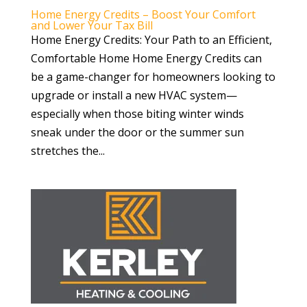
Home Energy Credits – Boost Your Comfort
and Lower Your Tax Bill
Home Energy Credits: Your Path to an Efficient,
Comfortable Home Home Energy Credits can
be a game-changer for homeowners looking to
upgrade or install a new HVAC system—
especially when those biting winter winds
sneak under the door or the summer sun
stretches the...