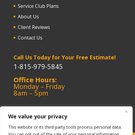
Service Club Plans
About Us
Client Reviews
Contact Us
Call Us Today for Your Free Estimate!
1-815-979-5845
Office Hours:
Monday – Friday
8am – 5pm
We value your privacy
This website or its third-party tools process personal data.
You can opt out of the sale of your personal information