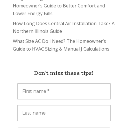
Homeowner’s Guide to Better Comfort and
Lower Energy Bills
How Long Does Central Air Installation Take? A
Northern Illinois Guide
What Size AC Do I Need? The Homeowner’s
Guide to HVAC Sizing & Manual J Calculations
Don’t miss these tips!