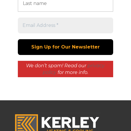
We don’t spam! Read our
privacy
policy
for more info.