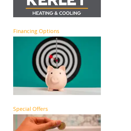
Financing Options
Special Offers