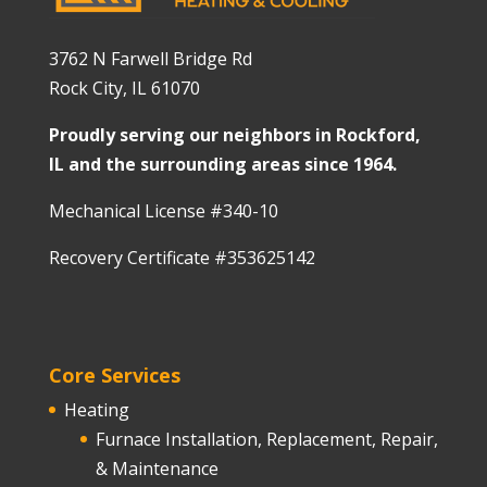
3762 N Farwell Bridge Rd
Rock City, IL 61070
Proudly serving our neighbors in Rockford,
IL and the surrounding areas since 1964.
Mechanical License #340-10
Recovery Certificate #353625142
Core Services
Heating
Furnace Installation, Replacement, Repair,
& Maintenance