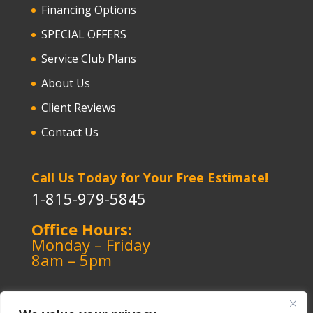
Financing Options
SPECIAL OFFERS
Service Club Plans
About Us
Client Reviews
Contact Us
Call Us Today for Your Free Estimate!
1-815-979-5845
Office Hours:
Monday – Friday
8am – 5pm