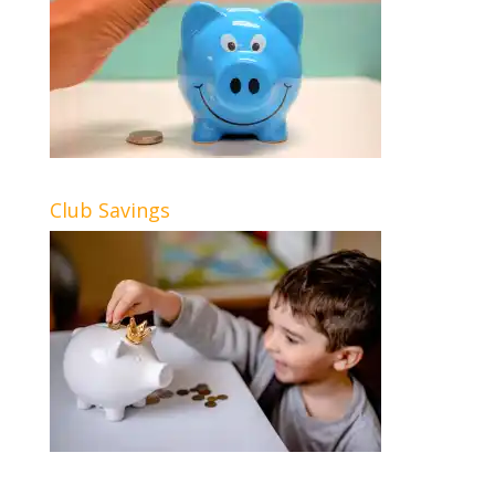
Club Savings