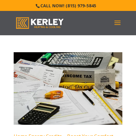
CALL NOW! (815) 979-5845