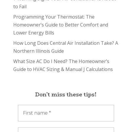
to Fail
Programming Your Thermostat: The
Homeowner’s Guide to Better Comfort and
Lower Energy Bills
How Long Does Central Air Installation Take? A
Northern Illinois Guide
What Size AC Do I Need? The Homeowner’s
Guide to HVAC Sizing & Manual J Calculations
Don’t miss these tips!