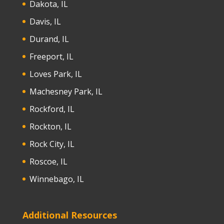
Dakota, IL
Davis, IL
Durand, IL
Freeport, IL
Loves Park, IL
Machesney Park, IL
Rockford, IL
Rockton, IL
Rock City, IL
Roscoe, IL
Winnebago, IL
Additional Resources