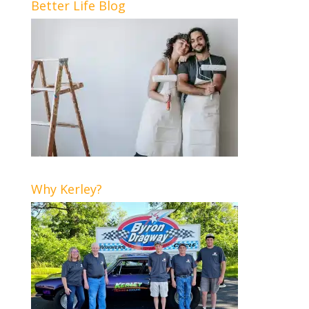
Better Life Blog
Why Kerley?