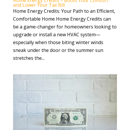
Home Energy Credits – Boost Your Comfort
and Lower Your Tax Bill
Home Energy Credits: Your Path to an Efficient,
Comfortable Home Home Energy Credits can
be a game-changer for homeowners looking to
upgrade or install a new HVAC system—
especially when those biting winter winds
sneak under the door or the summer sun
stretches the...