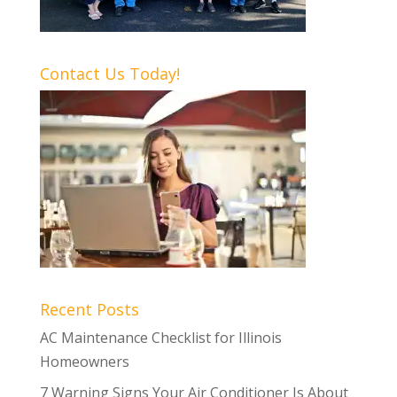
Contact Us Today!
Recent Posts
AC Maintenance Checklist for Illinois
Homeowners
7 Warning Signs Your Air Conditioner Is About