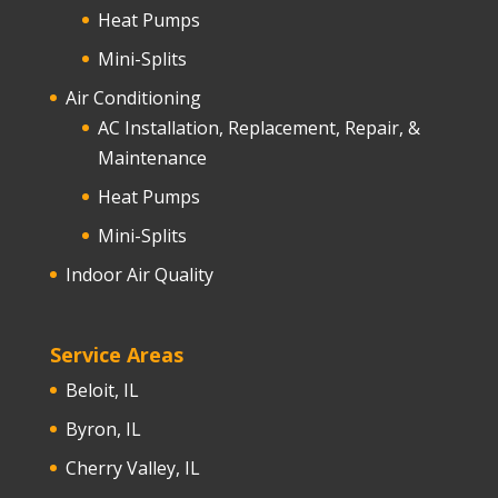
Heat Pumps
Mini-Splits
Air Conditioning
AC Installation, Replacement, Repair, &
Maintenance
Heat Pumps
Mini-Splits
Indoor Air Quality
Service Areas
Beloit, IL
Byron, IL
Cherry Valley, IL