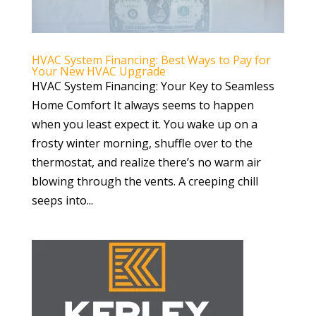
HVAC System Financing: Best Ways to Pay for
Your New HVAC Upgrade
HVAC System Financing: Your Key to Seamless
Home Comfort It always seems to happen
when you least expect it. You wake up on a
frosty winter morning, shuffle over to the
thermostat, and realize there’s no warm air
blowing through the vents. A creeping chill
seeps into...