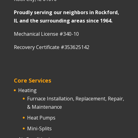
Proudly serving our neighbors in Rockford,
IL and the surrounding areas since 1964.
Mechanical License #340-10
Recovery Certificate #353625142
Core Services
Heating
Furnace Installation, Replacement, Repair,
& Maintenance
Heat Pumps
Mini-Splits