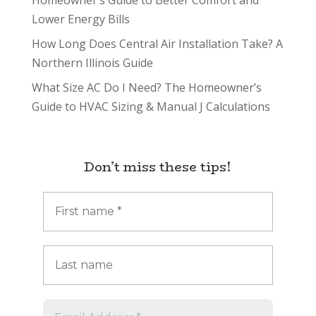
Homeowner’s Guide to Better Comfort and
Lower Energy Bills
How Long Does Central Air Installation Take? A
Northern Illinois Guide
What Size AC Do I Need? The Homeowner’s
Guide to HVAC Sizing & Manual J Calculations
Don’t miss these tips!