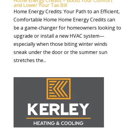
Home Energy Credits – Boost Your Comfort
and Lower Your Tax Bill
Home Energy Credits: Your Path to an Efficient,
Comfortable Home Home Energy Credits can
be a game-changer for homeowners looking to
upgrade or install a new HVAC system—
especially when those biting winter winds
sneak under the door or the summer sun
stretches the...