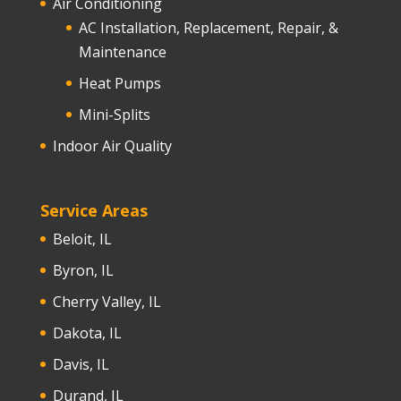
Air Conditioning
AC Installation, Replacement, Repair, &
Maintenance
Heat Pumps
Mini-Splits
Indoor Air Quality
Service Areas
Beloit, IL
Byron, IL
Cherry Valley, IL
Dakota, IL
Davis, IL
Durand, IL