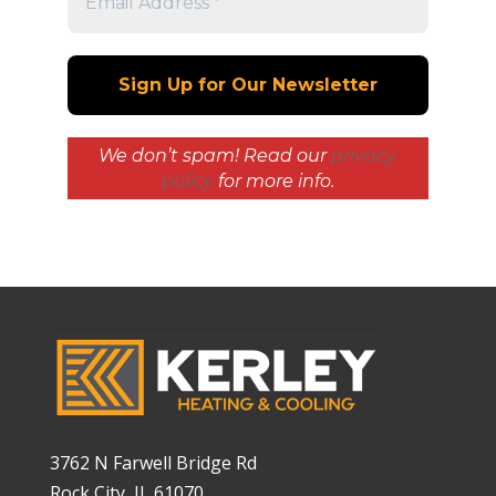
We don’t spam! Read our
privacy
policy
for more info.
3762 N Farwell Bridge Rd
Rock City, IL 61070