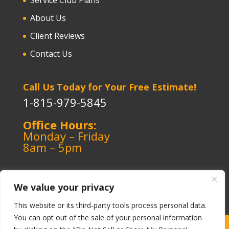
About Us
Client Reviews
Contact Us
Call Us Today for Your Free Estimate!
1-815-979-5845
Office Hours:
Monday – Friday
8am – 5pm
We value your privacy
This website or its third-party tools process personal data.
You can opt out of the sale of your personal information