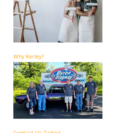
Why Kerley?
Contact Us Today!