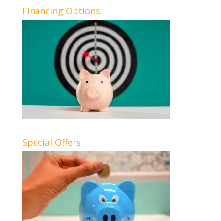
Financing Options
Special Offers