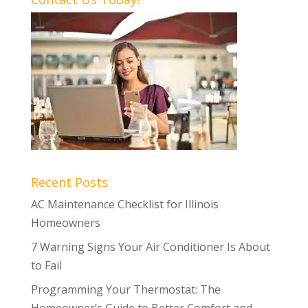
Recent Posts
AC Maintenance Checklist for Illinois
Homeowners
7 Warning Signs Your Air Conditioner Is About
to Fail
Programming Your Thermostat: The