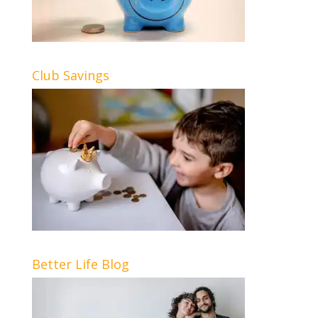
Club Savings
Better Life Blog