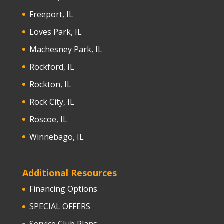
Freeport, IL
Loves Park, IL
Machesney Park, IL
Rockford, IL
Rockton, IL
Rock City, IL
Roscoe, IL
Winnebago, IL
Additional Resources
Financing Options
SPECIAL OFFERS
Service Club Plans