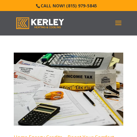
CALL NOW! (815) 979-5845