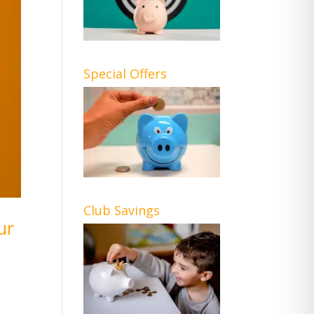
Special Offers
Club Savings
ur