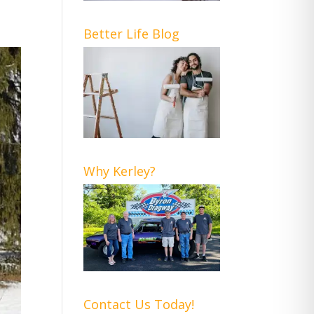
Better Life Blog
Why Kerley?
Contact Us Today!