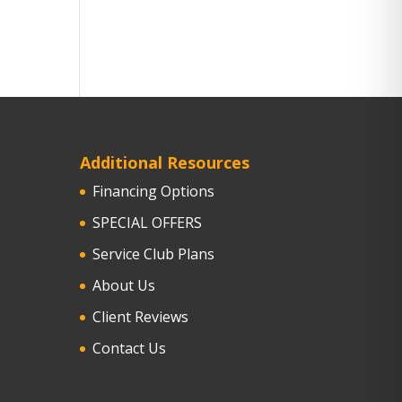
Additional Resources
Financing Options
SPECIAL OFFERS
Service Club Plans
About Us
Client Reviews
Contact Us