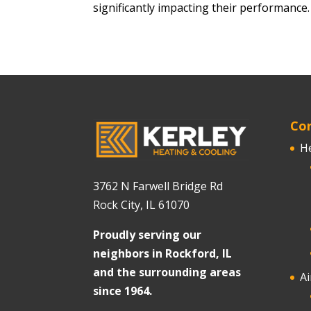
significantly impacting their performance
Cor
H
3762 N Farwell Bridge Rd
Rock City, IL 61070
Proudly serving our
neighbors in Rockford, IL
and the surrounding areas
Ai
since 1964.