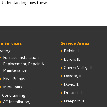
. Understanding how these...
e Services
Service Areas
eating
Beloit, IL
Furnace Installation,
Byron, IL
Replacement, Repair, &
Cherry Valley, IL
Maintenance
Dakota, IL
Heat Pumps
Davis, IL
Mini-Splits
Durand, IL
r Conditioning
Freeport, IL
AC Installation,