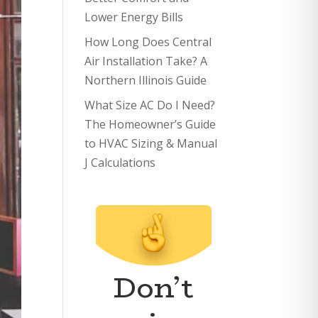
Lower Energy Bills
How Long Does Central
Air Installation Take? A
Northern Illinois Guide
What Size AC Do I Need?
The Homeowner’s Guide
to HVAC Sizing & Manual
J Calculations
Don’t