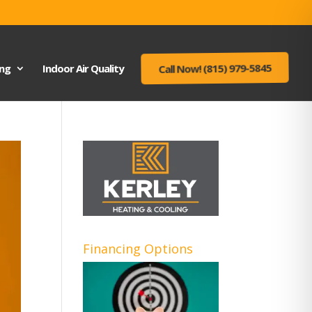
ing
Indoor Air Quality
Call Now! (815) 979-5845
Financing Options