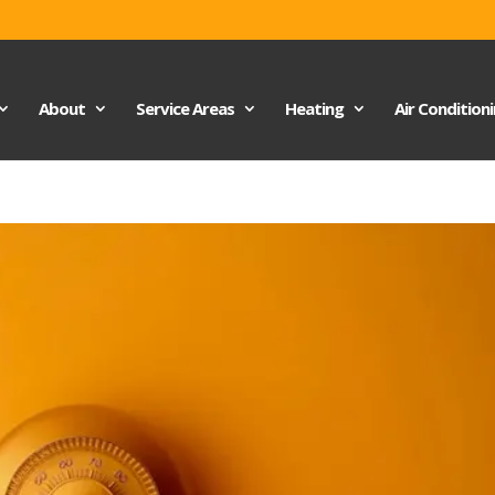
About
Service Areas
Heating
Air Condition