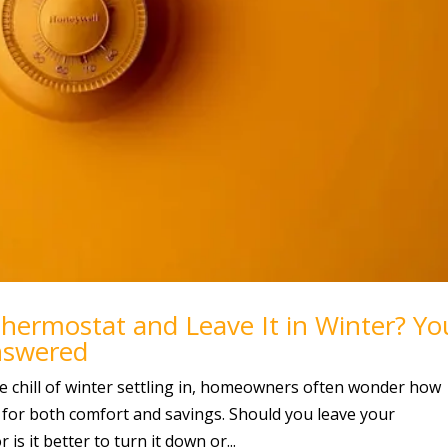
Thermostat and Leave It in Winter? Yo
nswered
 chill of winter settling in, homeowners often wonder how
 for both comfort and savings. Should you leave your
is it better to turn it down or...