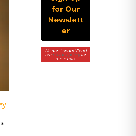
We don’t spam! Read
our
privacy policy
for
more info.
ey
 a