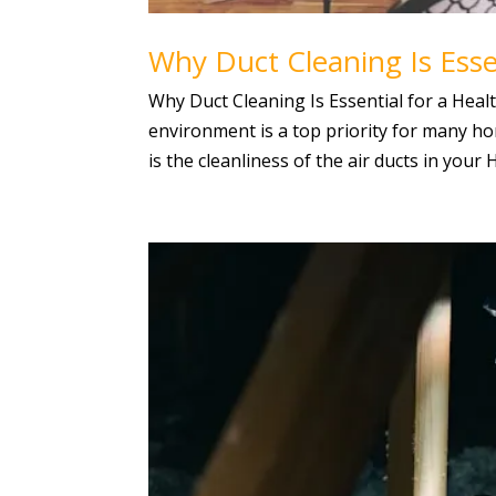
Why Duct Cleaning Is Esse
Why Duct Cleaning Is Essential for a Hea
environment is a top priority for many 
is the cleanliness of the air ducts in your