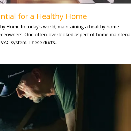
ntial for a Healthy Home
lthy Home In today’s world, maintaining a healthy home
homeowners. One often-overlooked aspect of home mainten
 HVAC system. These ducts...