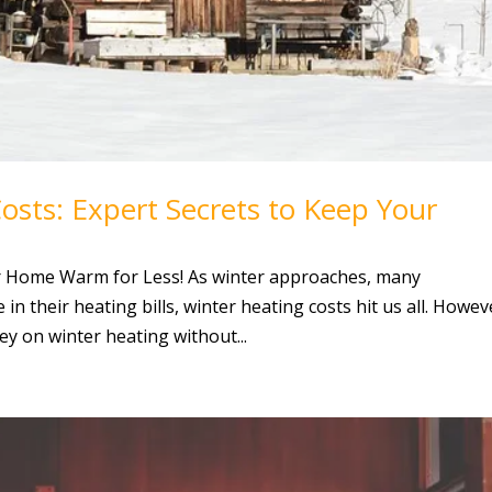
sts: Expert Secrets to Keep Your
r Home Warm for Less! As winter approaches, many
n their heating bills, winter heating costs hit us all. Howev
ey on winter heating without...