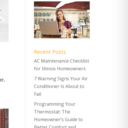
Recent Posts
AC Maintenance Checklist
for Illinois Homeowners
7 Warning Signs Your Air
er,
Conditioner Is About to
Fail
Programming Your
Thermostat: The
Homeowner’s Guide to
Better Comfort and