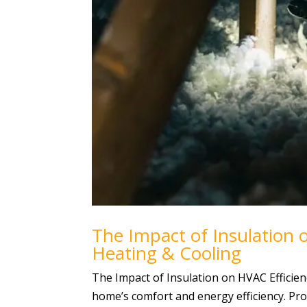
The Impact of Insulation o
Heating & Cooling
The Impact of Insulation on HVAC Efficie
home’s comfort and energy efficiency. Pr