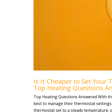
Is It Cheaper to Set Your 
Top Heating Questions A
Top Heating Questions Answered With the
best to manage their thermostat settings
thermostat set to a steady temperature, or 