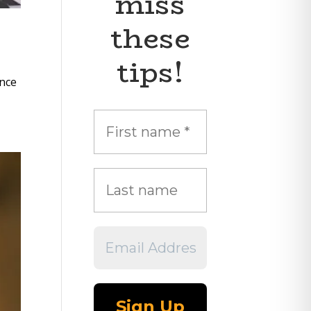
miss
these
tips!
ance