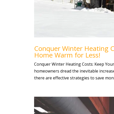
Conquer Winter Heating Co
Home Warm for Less!
Conquer Winter Heating Costs: Keep You
homeowners dread the inevitable increase i
there are effective strategies to save mon