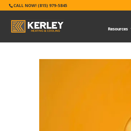
CALL NOW! (815) 979-5845
Resources