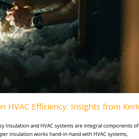
n HVAC Efficiency: Insights from Kerl
ncy Insulation and HVAC systems are integral components of
oper insulation works hand-in-hand with HVAC systems,