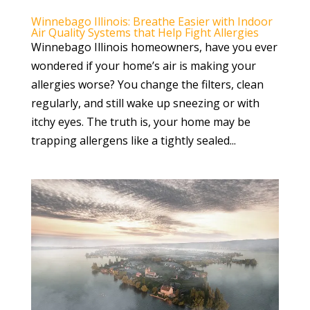
Winnebago Illinois: Breathe Easier with Indoor
Air Quality Systems that Help Fight Allergies
Winnebago Illinois homeowners, have you ever
wondered if your home’s air is making your
allergies worse? You change the filters, clean
regularly, and still wake up sneezing or with
itchy eyes. The truth is, your home may be
trapping allergens like a tightly sealed...