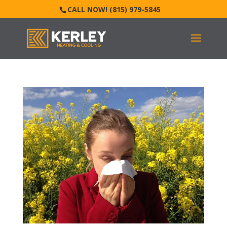
CALL NOW! (815) 979-5845