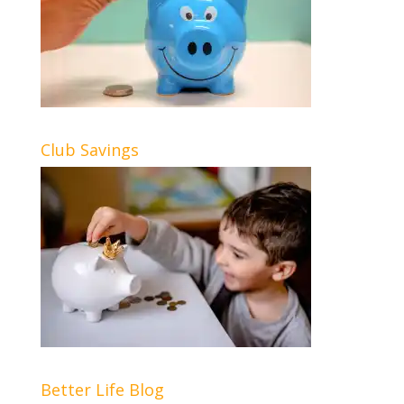
Club Savings
Better Life Blog