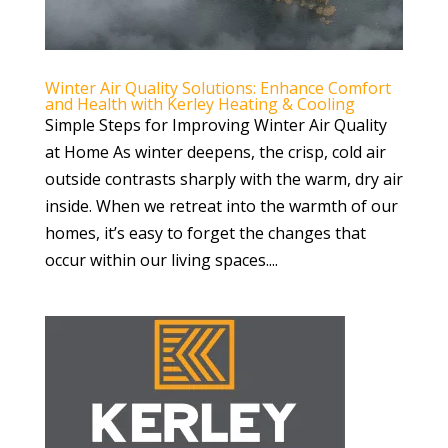
Winter Air Quality Solutions: Enhance Comfort
and Health with Kerley Heating & Cooling
Simple Steps for Improving Winter Air Quality
at Home As winter deepens, the crisp, cold air
outside contrasts sharply with the warm, dry air
inside. When we retreat into the warmth of our
homes, it’s easy to forget the changes that
occur within our living spaces....