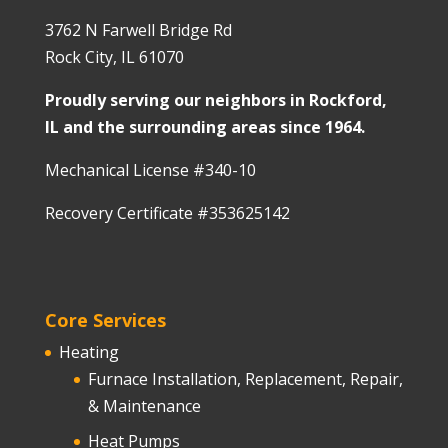
3762 N Farwell Bridge Rd
Rock City, IL 61070
Proudly serving our neighbors in Rockford,
IL and the surrounding areas since 1964.
Mechanical License #340-10
Recovery Certificate #353625142
Core Services
Heating
Furnace Installation, Replacement, Repair,
& Maintenance
Heat Pumps