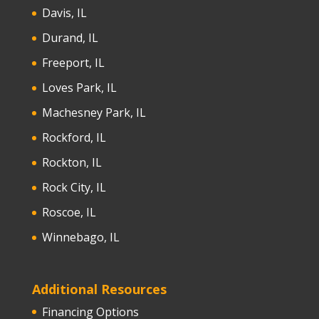
Davis, IL
Durand, IL
Freeport, IL
Loves Park, IL
Machesney Park, IL
Rockford, IL
Rockton, IL
Rock City, IL
Roscoe, IL
Winnebago, IL
Additional Resources
Financing Options