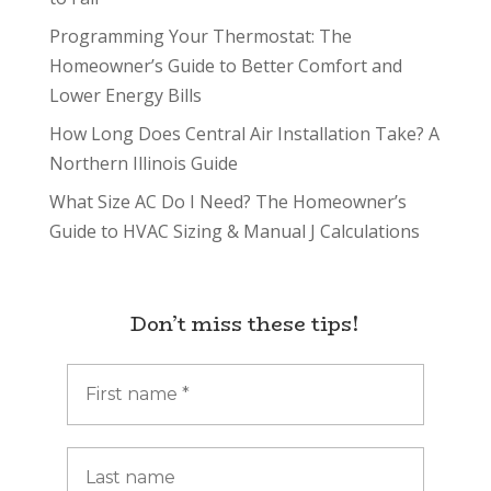
Programming Your Thermostat: The
Homeowner’s Guide to Better Comfort and
Lower Energy Bills
How Long Does Central Air Installation Take? A
Northern Illinois Guide
What Size AC Do I Need? The Homeowner’s
Guide to HVAC Sizing & Manual J Calculations
Don’t miss these tips!