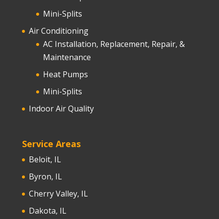
Mini-Splits
Air Conditioning
AC Installation, Replacement, Repair, &
Maintenance
Heat Pumps
Mini-Splits
Indoor Air Quality
Service Areas
Beloit, IL
Byron, IL
Cherry Valley, IL
Dakota, IL