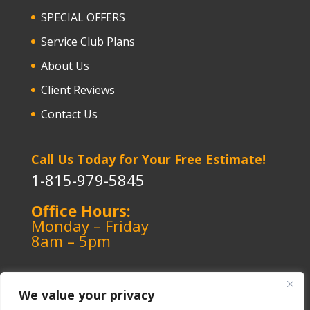
SPECIAL OFFERS
Service Club Plans
About Us
Client Reviews
Contact Us
Call Us Today for Your Free Estimate!
1-815-979-5845
Office Hours:
Monday – Friday
8am – 5pm
We value your privacy