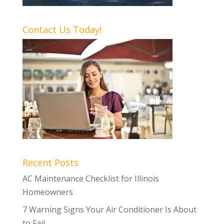
Contact Us Today!
Recent Posts
AC Maintenance Checklist for Illinois
Homeowners
7 Warning Signs Your Air Conditioner Is About
to Fail