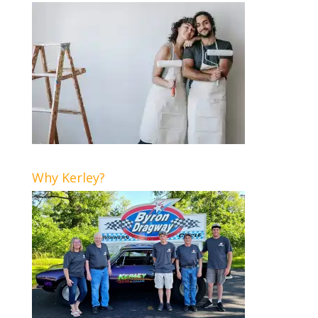
Why Kerley?