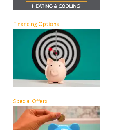
Financing Options
Special Offers