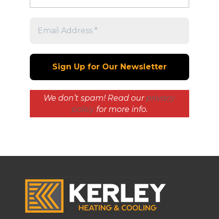
We don’t spam! Read our
privacy
policy
for more info.