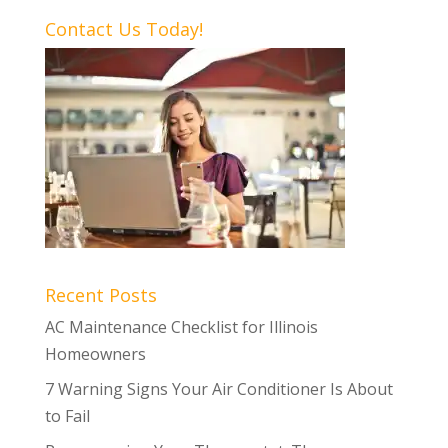
Contact Us Today!
Recent Posts
AC Maintenance Checklist for Illinois
Homeowners
7 Warning Signs Your Air Conditioner Is About
to Fail