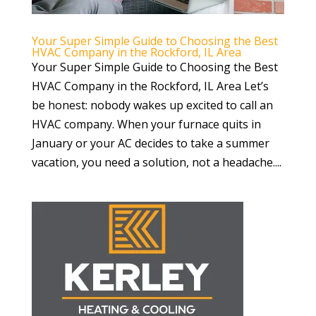
Your Super Simple Guide to Choosing the Best
HVAC Company in the Rockford, IL Area
Your Super Simple Guide to Choosing the Best
HVAC Company in the Rockford, IL Area Let’s
be honest: nobody wakes up excited to call an
HVAC company. When your furnace quits in
January or your AC decides to take a summer
vacation, you need a solution, not a headache....