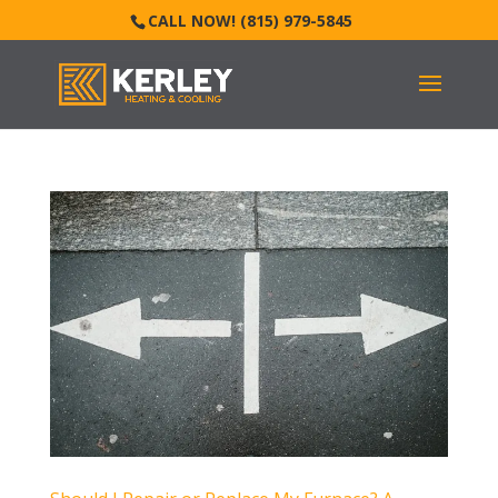
CALL NOW! (815) 979-5845