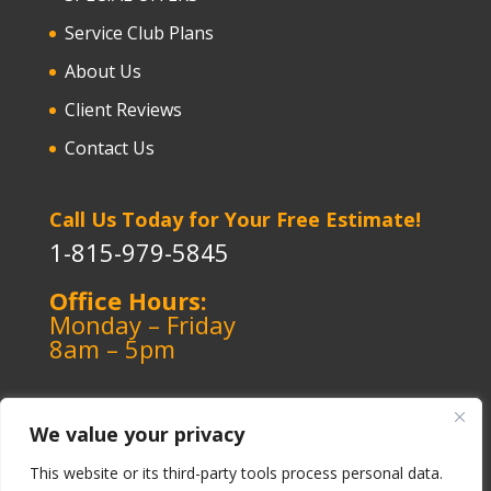
Service Club Plans
About Us
Client Reviews
Contact Us
Call Us Today for Your Free Estimate!
1-815-979-5845
Office Hours:
Monday – Friday
8am – 5pm
We value your privacy
This website or its third-party tools process personal data.