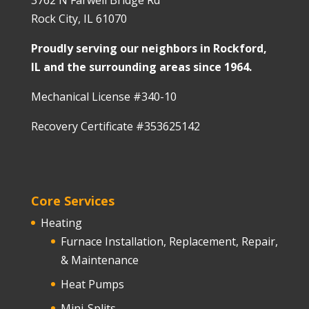
3762 N Farwell Bridge Rd
Rock City, IL 61070
Proudly serving our neighbors in Rockford,
IL and the surrounding areas since 1964.
Mechanical License #340-10
Recovery Certificate #353625142
Core Services
Heating
Furnace Installation, Replacement, Repair,
& Maintenance
Heat Pumps
Mini-Splits