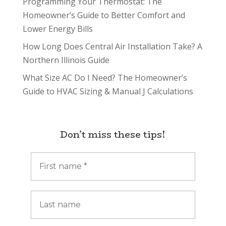
Programming Your Thermostat: The
Homeowner’s Guide to Better Comfort and
Lower Energy Bills
How Long Does Central Air Installation Take? A
Northern Illinois Guide
What Size AC Do I Need? The Homeowner’s
Guide to HVAC Sizing & Manual J Calculations
Don’t miss these tips!