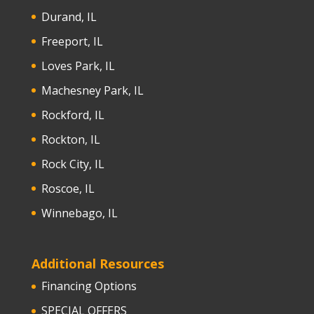
Durand, IL
Freeport, IL
Loves Park, IL
Machesney Park, IL
Rockford, IL
Rockton, IL
Rock City, IL
Roscoe, IL
Winnebago, IL
Additional Resources
Financing Options
SPECIAL OFFERS