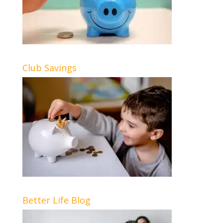
Club Savings
Better Life Blog