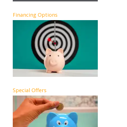
Financing Options
Special Offers