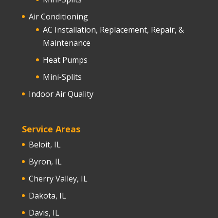
Air Conditioning
AC Installation, Replacement, Repair, &
Maintenance
Heat Pumps
Mini-Splits
Indoor Air Quality
Service Areas
Beloit, IL
Byron, IL
Cherry Valley, IL
Dakota, IL
Davis, IL