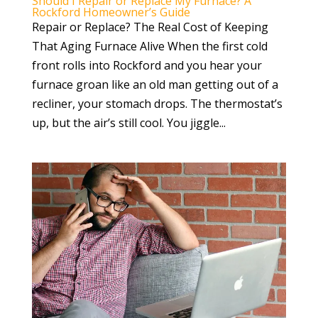
Should I Repair or Replace My Furnace? A
Rockford Homeowner’s Guide
Repair or Replace? The Real Cost of Keeping
That Aging Furnace Alive When the first cold
front rolls into Rockford and you hear your
furnace groan like an old man getting out of a
recliner, your stomach drops. The thermostat’s
up, but the air’s still cool. You jiggle...