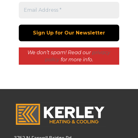
We don’t spam! Read our
privacy
policy
for more info.