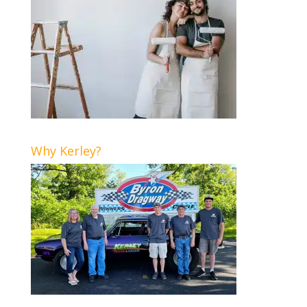
Why Kerley?