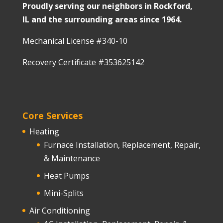
Proudly serving our neighbors in Rockford,
IL and the surrounding areas since 1964.
Mechanical License #340-10
Recovery Certificate #353625142
Core Services
Heating
Furnace Installation, Replacement, Repair,
& Maintenance
Heat Pumps
Mini-Splits
Air Conditioning