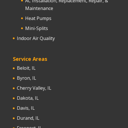
AC Installation, Replacement, Repair, &
Maintenance
Heat Pumps
Mini-Splits
Indoor Air Quality
Service Areas
Beloit, IL
Byron, IL
Cherry Valley, IL
Dakota, IL
Davis, IL
Durand, IL