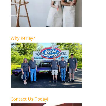
Why Kerley?
Contact Us Today!