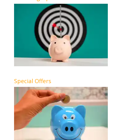
Special Offers