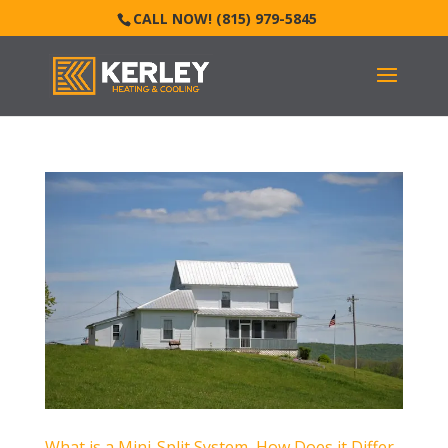
CALL NOW! (815) 979-5845
What is a Mini-Split System, How Does it Differ