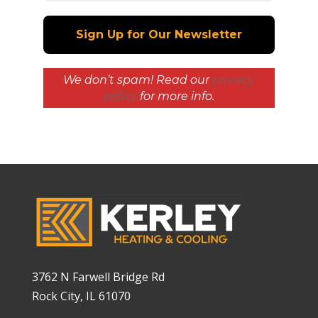
We don’t spam! Read our
privacy
policy
for more info.
3762 N Farwell Bridge Rd
Rock City, IL 61070