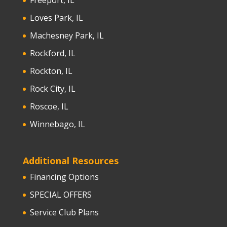
Freeport, IL
Loves Park, IL
Machesney Park, IL
Rockford, IL
Rockton, IL
Rock City, IL
Roscoe, IL
Winnebago, IL
Additional Resources
Financing Options
SPECIAL OFFERS
Service Club Plans