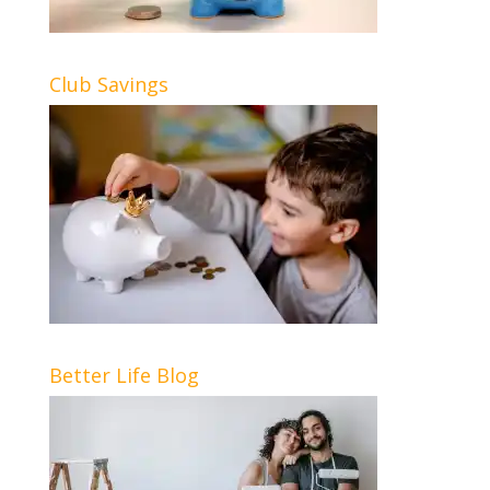
Club Savings
Better Life Blog