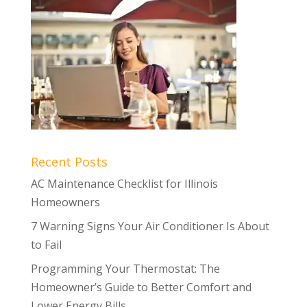
Recent Posts
AC Maintenance Checklist for Illinois
Homeowners
7 Warning Signs Your Air Conditioner Is About
to Fail
Programming Your Thermostat: The
Homeowner’s Guide to Better Comfort and
Lower Energy Bills