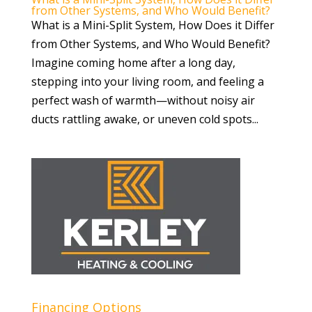
from Other Systems, and Who Would Benefit?
What is a Mini-Split System, How Does it Differ
from Other Systems, and Who Would Benefit?
Imagine coming home after a long day,
stepping into your living room, and feeling a
perfect wash of warmth—without noisy air
ducts rattling awake, or uneven cold spots...
Financing Options