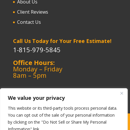
About Us
Client Reviews
Contact Us
Call Us Today for Your Free Estimate!
1-815-979-5845
Office Hours:
Monday – Friday
8am – 5pm
We value your privacy
This website or its third-party tools process personal data.
You can opt out of the sale of your personal information
Copyright ©️ 1964-2026 Kerley Heating & Cooling
|
by clicking on the "Do Not Sell or Share My Personal
Information" link.
Cookie Policy
|
Privacy Policy
|
Terms-Conditions
|