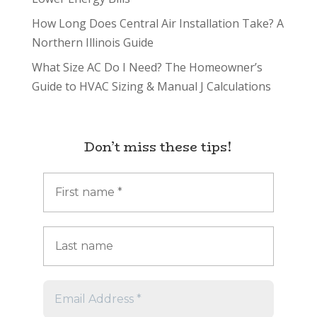
How Long Does Central Air Installation Take? A
Northern Illinois Guide
What Size AC Do I Need? The Homeowner’s
Guide to HVAC Sizing & Manual J Calculations
Don’t miss these tips!