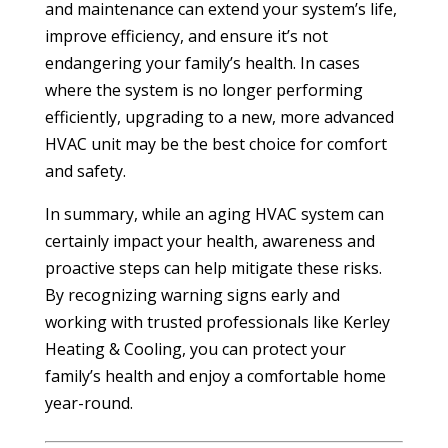
and maintenance can extend your system’s life,
improve efficiency, and ensure it’s not
endangering your family’s health. In cases
where the system is no longer performing
efficiently, upgrading to a new, more advanced
HVAC unit may be the best choice for comfort
and safety.
In summary, while an aging HVAC system can
certainly impact your health, awareness and
proactive steps can help mitigate these risks.
By recognizing warning signs early and
working with trusted professionals like Kerley
Heating & Cooling, you can protect your
family’s health and enjoy a comfortable home
year-round.