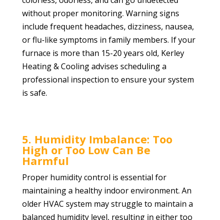
colorless, odorless, and can go undetected
without proper monitoring. Warning signs
include frequent headaches, dizziness, nausea,
or flu-like symptoms in family members. If your
furnace is more than 15-20 years old, Kerley
Heating & Cooling advises scheduling a
professional inspection to ensure your system
is safe.
5. Humidity Imbalance: Too
High or Too Low Can Be
Harmful
Proper humidity control is essential for
maintaining a healthy indoor environment. An
older HVAC system may struggle to maintain a
balanced humidity level, resulting in either too