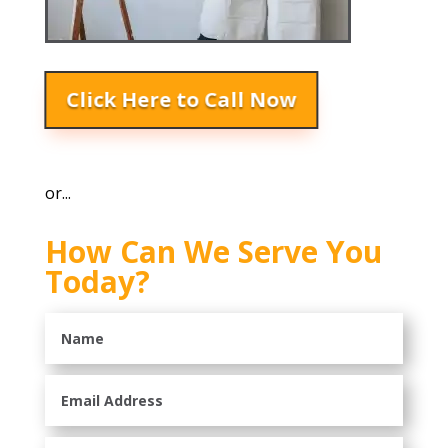
Click Here to Call Now
or...
How Can We Serve You
Today?