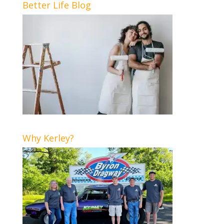
Better Life Blog
Why Kerley?