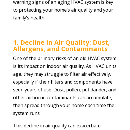
warning signs of an aging HVAC system is key
to protecting your home’s air quality and your
family’s health.
1. Decline in Air Quality: Dust,
Allergens, and Contaminants
One of the primary risks of an old HVAC system
is its impact on indoor air quality. As HVAC units
age, they may struggle to filter air effectively,
especially if their filters and components have
seen years of use. Dust, pollen, pet dander, and
other airborne contaminants can accumulate,
then spread through your home each time the
system runs.
This decline in air quality can exacerbate