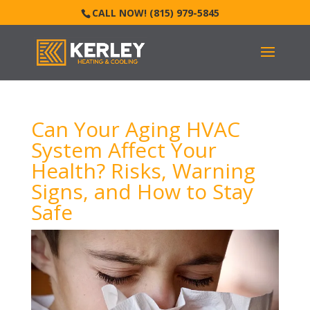
CALL NOW! (815) 979-5845
Can Your Aging HVAC
System Affect Your
Health? Risks, Warning
Signs, and How to Stay
Safe