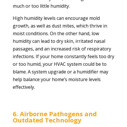
much or too little humidity.
High humidity levels can encourage mold
growth, as well as dust mites, which thrive in
moist conditions. On the other hand, low
humidity can lead to dry skin, irritated nasal
passages, and an increased risk of respiratory
infections. If your home constantly feels too dry
or too humid, your HVAC system could be to
blame. A system upgrade or a humidifier may
help balance your home’s moisture levels
effectively.
6. Airborne Pathogens and
Outdated Technology