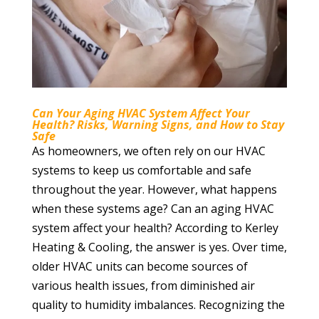
Can Your Aging HVAC System Affect Your
Health? Risks, Warning Signs, and How to Stay
Safe
As homeowners, we often rely on our HVAC
systems to keep us comfortable and safe
throughout the year. However, what happens
when these systems age? Can an aging HVAC
system affect your health? According to Kerley
Heating & Cooling, the answer is yes. Over time,
older HVAC units can become sources of
various health issues, from diminished air
quality to humidity imbalances. Recognizing the