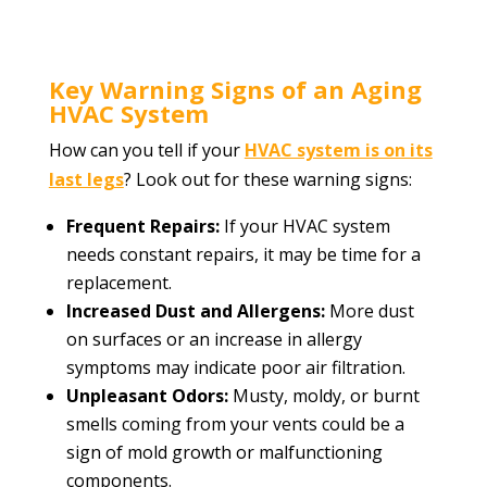
Key Warning Signs of an Aging
HVAC System
How can you tell if your
HVAC system is on its
last legs
? Look out for these warning signs:
Frequent Repairs:
If your HVAC system
needs constant repairs, it may be time for a
replacement.
Increased Dust and Allergens:
More dust
on surfaces or an increase in allergy
symptoms may indicate poor air filtration.
Unpleasant Odors:
Musty, moldy, or burnt
smells coming from your vents could be a
sign of mold growth or malfunctioning
components.