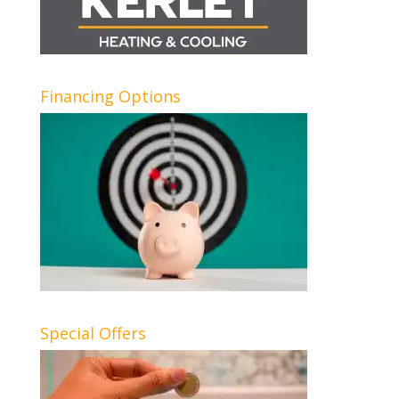
Financing Options
Special Offers