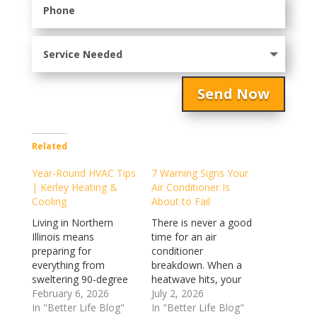
Send Now
Related
Year-Round HVAC Tips
7 Warning Signs Your
| Kerley Heating &
Air Conditioner Is
Cooling
About to Fail
Living in Northern
There is never a good
Illinois means
time for an air
preparing for
conditioner
everything from
breakdown. When a
sweltering 90-degree
heatwave hits, your
July afternoons to
February 6, 2026
cooling system
July 2, 2026
bone-chilling February
In "Better Life Blog"
transforms from a
In "Better Life Blog"