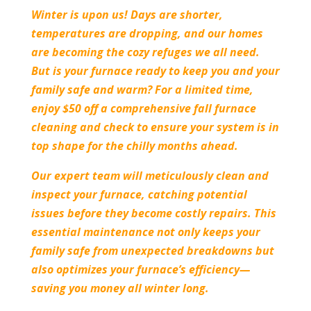
Winter is upon us! Days are shorter,
temperatures are dropping, and our homes
are becoming the cozy refuges we all need.
But is your furnace ready to keep you and your
family safe and warm? For a limited time,
enjoy $50 off a comprehensive fall furnace
cleaning and check to ensure your system is in
top shape for the chilly months ahead.
Our expert team will meticulously clean and
inspect your furnace, catching potential
issues before they become costly repairs. This
essential maintenance not only keeps your
family safe from unexpected breakdowns but
also optimizes your furnace’s efficiency—
saving you money all winter long.