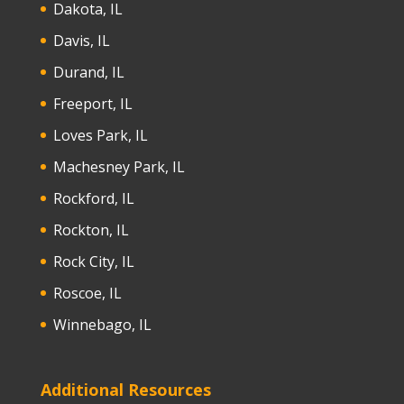
Dakota, IL
Davis, IL
Durand, IL
Freeport, IL
Loves Park, IL
Machesney Park, IL
Rockford, IL
Rockton, IL
Rock City, IL
Roscoe, IL
Winnebago, IL
Additional Resources