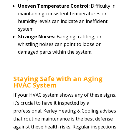
Uneven Temperature Control:
Difficulty in
maintaining consistent temperatures or
humidity levels can indicate an inefficient
system.
Strange Noises:
Banging, rattling, or
whistling noises can point to loose or
damaged parts within the system.
Staying Safe with an Aging
HVAC System
If your HVAC system shows any of these signs,
it’s crucial to have it inspected by a
professional. Kerley Heating & Cooling advises
that routine maintenance is the best defense
against these health risks. Regular inspections