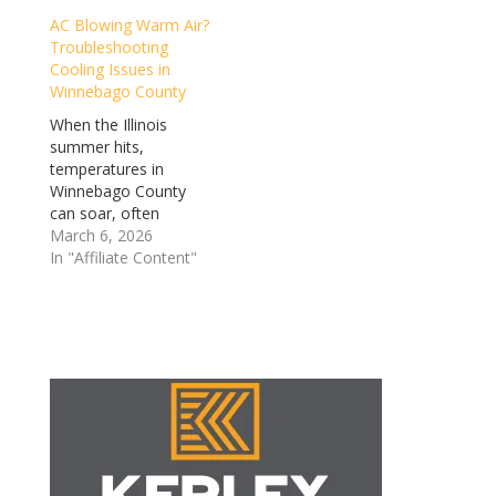
nights. In an area
luxury into an absolute
AC Blowing Warm Air?
where the weather is
necessity. However, air
Troubleshooting
notoriously
conditioning units
Cooling Issues in
unpredictable, your
rarely stop working
Winnebago County
heating and…
without…
When the Illinois
summer hits,
temperatures in
Winnebago County
can soar, often
accompanied by that
March 6, 2026
thick, Midwestern…
In "Affiliate Content"