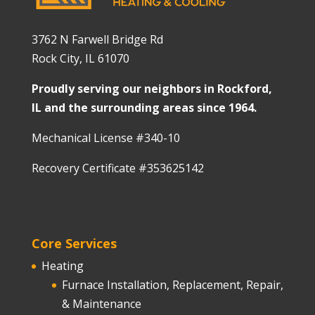
3762 N Farwell Bridge Rd
Rock City, IL 61070
Proudly serving our neighbors in Rockford,
IL and the surrounding areas since 1964.
Mechanical License #340-10
Recovery Certificate #353625142
Core Services
Heating
Furnace Installation, Replacement, Repair,
& Maintenance