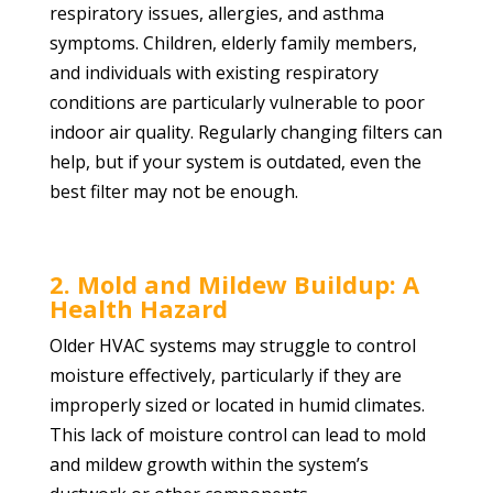
respiratory issues, allergies, and asthma
symptoms. Children, elderly family members,
and individuals with existing respiratory
conditions are particularly vulnerable to poor
indoor air quality. Regularly changing filters can
help, but if your system is outdated, even the
best filter may not be enough.
2. Mold and Mildew Buildup: A
Health Hazard
Older HVAC systems may struggle to control
moisture effectively, particularly if they are
improperly sized or located in humid climates.
This lack of moisture control can lead to mold
and mildew growth within the system’s