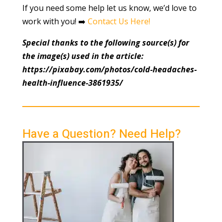
If you need some help let us know, we’d love to
work with you! ➡️
Contact Us Here!
Special thanks to the following source(s) for
the image(s) used in the article:
https://pixabay.com/photos/cold-headaches-
health-influence-3861935/
Have a Question? Need Help?