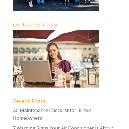
Contact Us Today!
Recent Posts
AC Maintenance Checklist for Illinois
Homeowners
7 Warning Signs Your Air Conditioner Is About