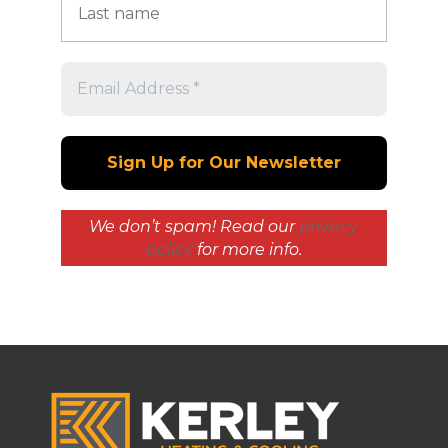
We don’t spam! Read our
privacy
policy
for more info.