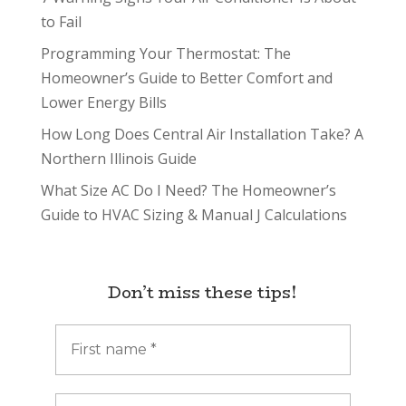
to Fail
Programming Your Thermostat: The
Homeowner’s Guide to Better Comfort and
Lower Energy Bills
How Long Does Central Air Installation Take? A
Northern Illinois Guide
What Size AC Do I Need? The Homeowner’s
Guide to HVAC Sizing & Manual J Calculations
Don’t miss these tips!