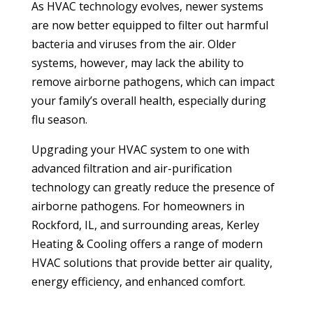
As HVAC technology evolves, newer systems
are now better equipped to filter out harmful
bacteria and viruses from the air. Older
systems, however, may lack the ability to
remove airborne pathogens, which can impact
your family’s overall health, especially during
flu season.
Upgrading your HVAC system to one with
advanced filtration and air-purification
technology can greatly reduce the presence of
airborne pathogens. For homeowners in
Rockford, IL, and surrounding areas, Kerley
Heating & Cooling offers a range of modern
HVAC solutions that provide better air quality,
energy efficiency, and enhanced comfort.