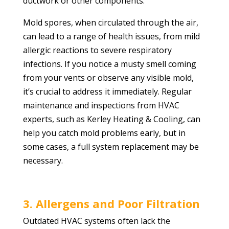
ductwork or other components.
Mold spores, when circulated through the air,
can lead to a range of health issues, from mild
allergic reactions to severe respiratory
infections. If you notice a musty smell coming
from your vents or observe any visible mold,
it’s crucial to address it immediately. Regular
maintenance and inspections from HVAC
experts, such as Kerley Heating & Cooling, can
help you catch mold problems early, but in
some cases, a full system replacement may be
necessary.
3. Allergens and Poor Filtration
Outdated HVAC systems often lack the