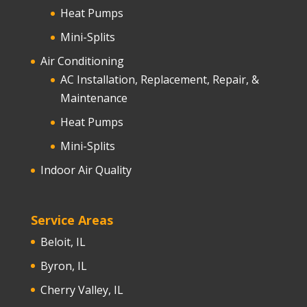
Heat Pumps
Mini-Splits
Air Conditioning
AC Installation, Replacement, Repair, &
Maintenance
Heat Pumps
Mini-Splits
Indoor Air Quality
Service Areas
Beloit, IL
Byron, IL
Cherry Valley, IL