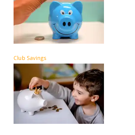
Club Savings