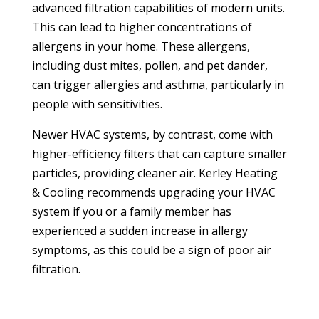
advanced filtration capabilities of modern units.
This can lead to higher concentrations of
allergens in your home. These allergens,
including dust mites, pollen, and pet dander,
can trigger allergies and asthma, particularly in
people with sensitivities.
Newer HVAC systems, by contrast, come with
higher-efficiency filters that can capture smaller
particles, providing cleaner air. Kerley Heating
& Cooling recommends upgrading your HVAC
system if you or a family member has
experienced a sudden increase in allergy
symptoms, as this could be a sign of poor air
filtration.