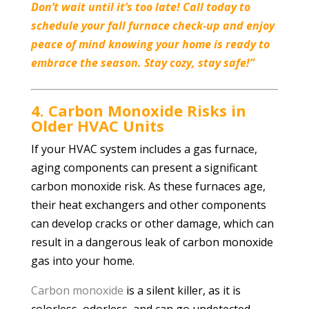
Don’t wait until it’s too late! Call today to
schedule your fall furnace check-up and enjoy
peace of mind knowing your home is ready to
embrace the season. Stay cozy, stay safe!”
4. Carbon Monoxide Risks in
Older HVAC Units
If your HVAC system includes a gas furnace,
aging components can present a significant
carbon monoxide risk. As these furnaces age,
their heat exchangers and other components
can develop cracks or other damage, which can
result in a dangerous leak of carbon monoxide
gas into your home.
Carbon monoxide
is a silent killer, as it is