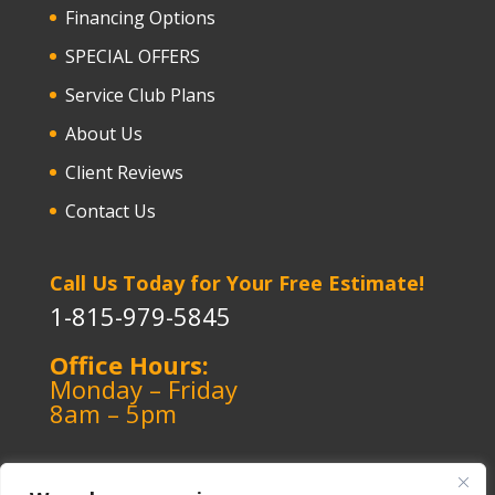
Financing Options
SPECIAL OFFERS
Service Club Plans
About Us
Client Reviews
Contact Us
Call Us Today for Your Free Estimate!
1-815-979-5845
Office Hours:
Monday – Friday
8am – 5pm